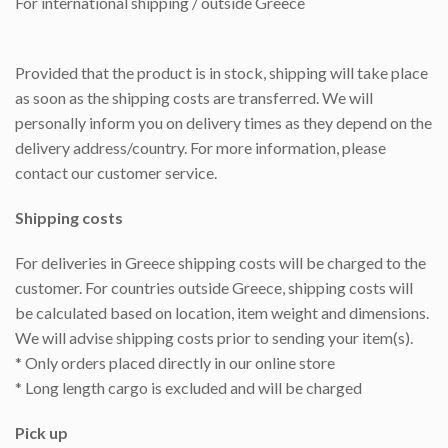
For international shipping / outside Greece
Provided that the product is in stock, shipping will take place
as soon as the shipping costs are transferred. We will
personally inform you on delivery times as they depend on the
delivery address/country. For more information, please
contact our customer service.
Shipping costs
For deliveries in Greece shipping costs will be charged to the
customer. For countries outside Greece, shipping costs will
be calculated based on location, item weight and dimensions.
We will advise shipping costs prior to sending your item(s).
* Only orders placed directly in our online store
* Long length cargo is excluded and will be charged
Pick up