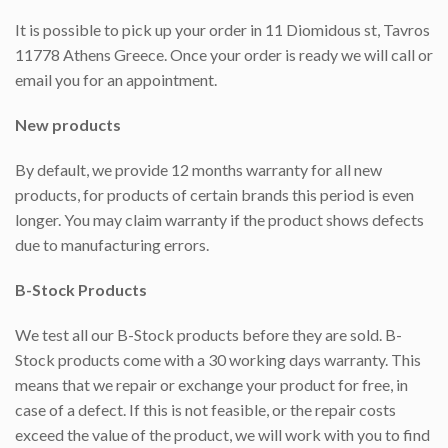
It is possible to pick up your order in 11 Diomidous st, Tavros
11778 Athens Greece. Once your order is ready we will call or
email you for an appointment.
New products
By default, we provide 12 months warranty for all new
products, for products of certain brands this period is even
longer. You may claim warranty if the product shows defects
due to manufacturing errors.
B-Stock Products
We test all our B-Stock products before they are sold. B-
Stock products come with a 30 working days warranty. This
means that we repair or exchange your product for free, in
case of a defect. If this is not feasible, or the repair costs
exceed the value of the product, we will work with you to find