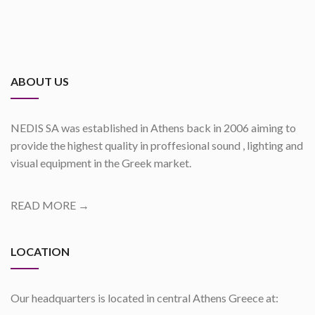
ABOUT US
NEDIS SA was established in Athens back in 2006 aiming to
provide the highest quality in proffesional sound , lighting and
visual equipment in the Greek market.
READ MORE →
LOCATION
Our headquarters is located in central Athens Greece at: