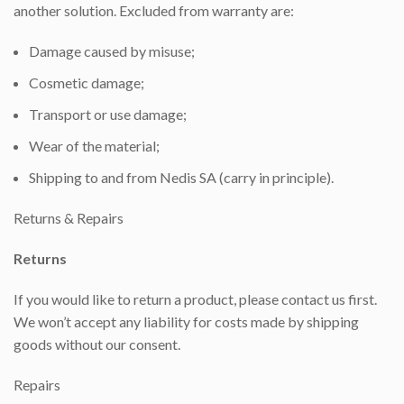
another solution. Excluded from warranty are:
Damage caused by misuse;
Cosmetic damage;
Transport or use damage;
Wear of the material;
Shipping to and from Nedis SA (carry in principle).
Returns & Repairs
Returns
If you would like to return a product, please contact us first.
We won’t accept any liability for costs made by shipping
goods without our consent.
Repairs