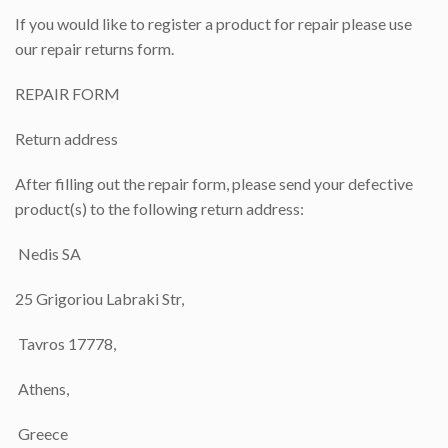
If you would like to register a product for repair please use
our repair returns form.
REPAIR FORM
Return address
After filling out the repair form, please send your defective
product(s) to the following return address:
Nedis SA
25 Grigoriou Labraki Str,
Tavros 17778,
Athens,
Greece