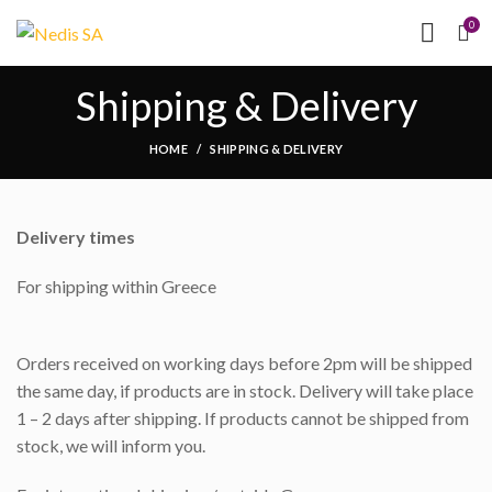
NEED HELP?
(MON-
0
FRI 09.00 - 17.00)
Shipping & Delivery
HOME
SHIPPING & DELIVERY
Delivery times
For shipping within Greece
Orders received on working days before 2pm will be shipped
the same day, if products are in stock. Delivery will take place
1 – 2 days after shipping. If products cannot be shipped from
stock, we will inform you.