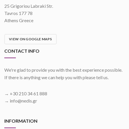
25 Grigoriou Labraki Str.
Tavros 177 78
Athens Greece
VIEW ON GOOGLE MAPS
CONTACT INFO
We're glad to provide you with the best experience possible.
If there is anything we can help you with please tell us.
→ +30 210 34 61 888
→ info@nedis.gr
INFORMATION