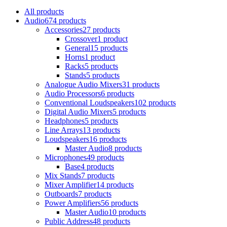
All
products
Audio
674 products
Accessories
27 products
Crossover
1 product
General
15 products
Horns
1 product
Racks
5 products
Stands
5 products
Analogue Audio Mixers
31 products
Audio Processors
6 products
Conventional Loudspeakers
102 products
Digital Audio Mixers
5 products
Headphones
5 products
Line Arrays
13 products
Loudspeakers
16 products
Master Audio
8 products
Microphones
49 products
Base
4 products
Mix Stands
7 products
Mixer Amplifier
14 products
Outboards
7 products
Power Amplifiers
56 products
Master Audio
10 products
Public Address
48 products