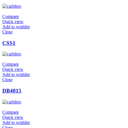
Compare
Quick view
Add to wishlist
Close
CSS1
Compare
Quick view
Add to wishlist
Close
DB4015
Compare
Quick view
Add to wishlist
Close