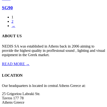
SG90
1
2
→
ABOUT US
NEDIS SA was established in Athens back in 2006 aiming to
provide the highest quality in proffesional sound , lighting and visual
equipment in the Greek market.
READ MORE →
LOCATION
Our headquarters is located in central Athens Greece at:
25 Grigoriou Labraki Str.
Tavros 177 78
Athens Greece