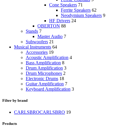
Cone Speakers
71
Ferrite Speakers
62
Neodymium Speakers
9
HF Drivers
24
OBERTON
88
Stands
7
Master Audio
7
Subwoofers
21
Musical Instruments
64
Accessories
19
Acoustic Amplification
4
Bass Amplification
8
Drum Amplification
3
Drum Microphones
2
Electronic Drums
18
Guitar Amplification
7
Keyboard Amplification
3
Filter by brand
CARLSBRO
CARLSBRO
19
Products