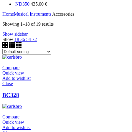
ND350
435.00
€
Home
Musical Instruments
Accessories
Showing 1–18 of 19 results
Show sidebar
Show
18
36
54
72
Compare
Quick view
Add to wishlist
Close
BC328
Compare
Quick view
Add to wishlist