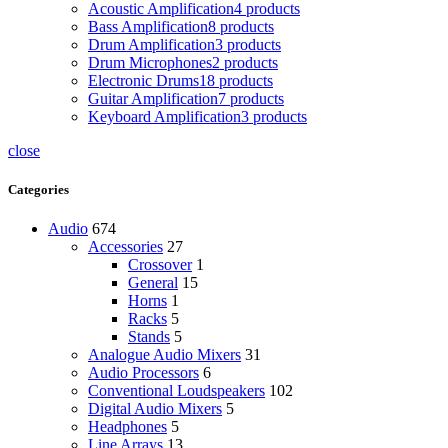
Acoustic Amplification
4 products
Bass Amplification
8 products
Drum Amplification
3 products
Drum Microphones
2 products
Electronic Drums
18 products
Guitar Amplification
7 products
Keyboard Amplification
3 products
close
Categories
Audio
674
Accessories
27
Crossover
1
General
15
Horns
1
Racks
5
Stands
5
Analogue Audio Mixers
31
Audio Processors
6
Conventional Loudspeakers
102
Digital Audio Mixers
5
Headphones
5
Line Arrays
13