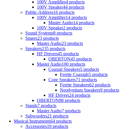
100V Amplifier
4 products
100V Speaker
44 products
Public-Address
16 products
100V Amplifier
14 products
Master Audio
14 products
100V Speaker
2 products
Sound Systems
8 products
Spares
23 products
Master Audio
23 products
Speakers
235 products
HF Drivers
45 products
OBERTON
45 products
Master Audio
100 products
Coaxial Speakers
5 products
Ferrite Coaxials
5 products
Cone Speakers
71 products
Ferrite Speakers
62 products
Neodymium Speakers
9 products
HF Drivers
24 products
OBERTON
88 products
Stands
7 products
Master Audio
7 products
Subwoofers
21 products
Musical Instruments
64 products
Accessories
19 products