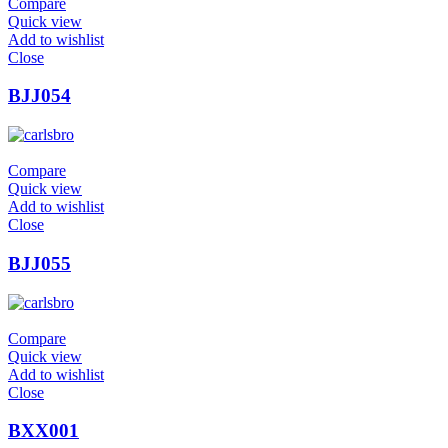
Compare
Quick view
Add to wishlist
Close
BJJ054
Compare
Quick view
Add to wishlist
Close
BJJ055
Compare
Quick view
Add to wishlist
Close
BXX001