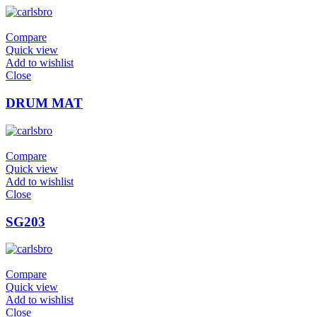
Compare
Quick view
Add to wishlist
Close
DRUM MAT
Compare
Quick view
Add to wishlist
Close
SG203
Compare
Quick view
Add to wishlist
Close