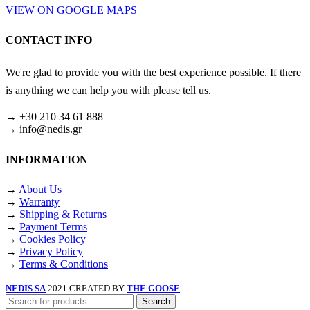
VIEW ON GOOGLE MAPS
CONTACT INFO
We're glad to provide you with the best experience possible. If there
is anything we can help you with please tell us.
→ +30 210 34 61 888
→ info@nedis.gr
INFORMATION
→
About Us
→
Warranty
→
Shipping & Returns
→
Payment Terms
→
Cookies Policy
→
Privacy Policy
→
Terms & Conditions
NEDIS SA
2021 CREATED BY
THE GOOSE
Search