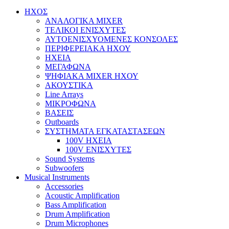
ΗΧΟΣ
ΑΝΑΛΟΓΙΚΑ MIXER
ΤΕΛΙΚΟΙ ΕΝΙΣΧΥΤΕΣ
ΑΥΤΟΕΝΙΣΧΥΟΜΕΝΕΣ ΚΟΝΣΟΛΕΣ
ΠΕΡΙΦΕΡΕΙΑΚΑ ΗΧΟΥ
ΗΧΕΙΑ
ΜΕΓΑΦΩΝΑ
ΨΗΦΙΑΚΑ MIXER ΗΧΟΥ
ΑΚΟΥΣΤΙΚΑ
Line Arrays
ΜΙΚΡΟΦΩΝΑ
ΒΑΣΕΙΣ
Outboards
ΣΥΣΤΗΜΑΤΑ ΕΓΚΑΤΑΣΤΑΣΕΩΝ
100V ΗΧΕΙΑ
100V ΕΝΙΣΧΥΤΕΣ
Sound Systems
Subwoofers
Musical Instruments
Accessories
Acoustic Amplification
Bass Amplification
Drum Amplification
Drum Microphones