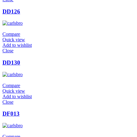
DD126
Compare
Quick view
Add to wishlist
Close
DD130
Compare
Quick view
Add to wishlist
Close
DF013
Compare