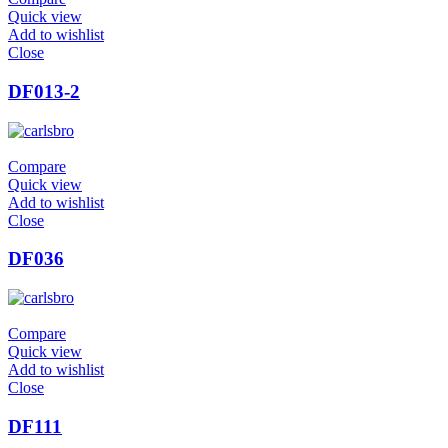
Quick view
Add to wishlist
Close
DF013-2
Compare
Quick view
Add to wishlist
Close
DF036
Compare
Quick view
Add to wishlist
Close
DF111