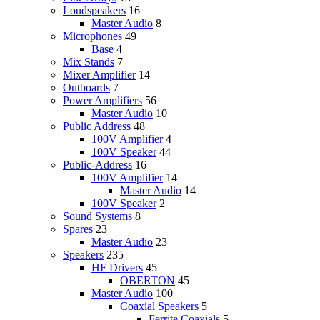
Loudspeakers
16
Master Audio
8
Microphones
49
Base
4
Mix Stands
7
Mixer Amplifier
14
Outboards
7
Power Amplifiers
56
Master Audio
10
Public Address
48
100V Amplifier
4
100V Speaker
44
Public-Address
16
100V Amplifier
14
Master Audio
14
100V Speaker
2
Sound Systems
8
Spares
23
Master Audio
23
Speakers
235
HF Drivers
45
OBERTON
45
Master Audio
100
Coaxial Speakers
5
Ferrite Coaxials
5