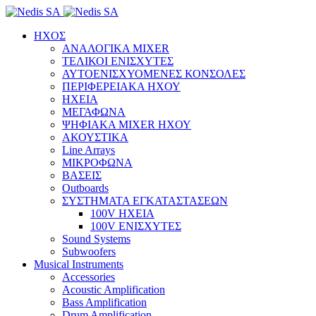
ΗΧΟΣ
ΑΝΑΛΟΓΙΚΑ MIXER
ΤΕΛΙΚΟΙ ΕΝΙΣΧΥΤΕΣ
ΑΥΤΟΕΝΙΣΧΥΟΜΕΝΕΣ ΚΟΝΣΟΛΕΣ
ΠΕΡΙΦΕΡΕΙΑΚΑ ΗΧΟΥ
ΗΧΕΙΑ
ΜΕΓΑΦΩΝΑ
ΨΗΦΙΑΚΑ MIXER ΗΧΟΥ
ΑΚΟΥΣΤΙΚΑ
Line Arrays
ΜΙΚΡΟΦΩΝΑ
ΒΑΣΕΙΣ
Outboards
ΣΥΣΤΗΜΑΤΑ ΕΓΚΑΤΑΣΤΑΣΕΩΝ
100V ΗΧΕΙΑ
100V ΕΝΙΣΧΥΤΕΣ
Sound Systems
Subwoofers
Musical Instruments
Accessories
Acoustic Amplification
Bass Amplification
Drum Amplification