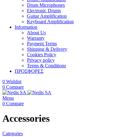
Drum Microphones
Electronic Drums
Guitar Amplification
Keyboard Amplification
Information
About Us
Warranty
Payment Terms
Shipping & Delivery
Cookies Policy
Privacy policy
Terms & Conditions
ΠΡΟΣΦΟΡΕΣ
0
Wishlist
0
Compare
Menu
0
Compare
Accessories
Categories