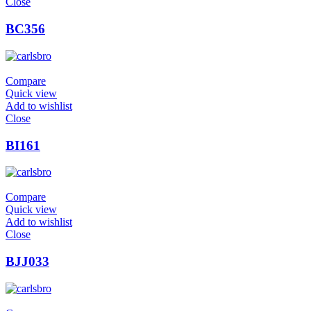
Close
BC356
Compare
Quick view
Add to wishlist
Close
BI161
Compare
Quick view
Add to wishlist
Close
BJJ033