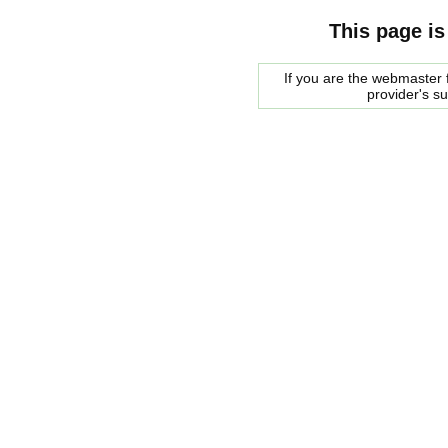
This page is
If you are the webmaster f
provider's s