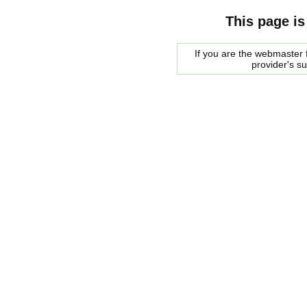
This page is
If you are the webmaster f
provider's s