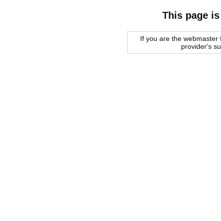
This page is
If you are the webmaster f
provider's s