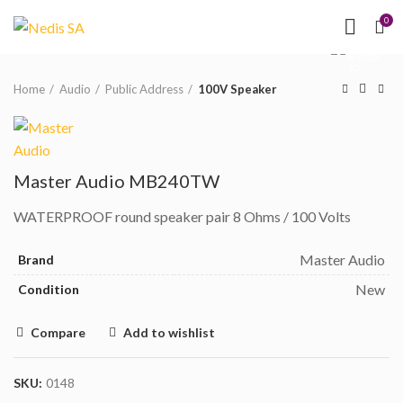
NEED HELP?
(MON-
0
Click to enlarge
FRI 09.00 - 17.00)
Home
Audio
Public Address
100V Speaker
Master Audio MB240TW
WATERPROOF round speaker pair 8 Ohms / 100 Volts
Master Audio
Brand
New
Condition
Compare
Add to wishlist
SKU:
0148