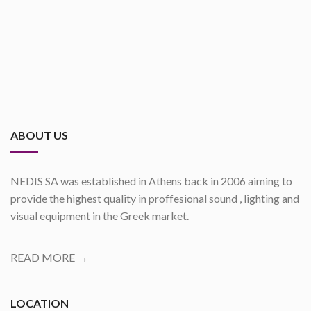
ABOUT US
NEDIS SA was established in Athens back in 2006 aiming to
provide the highest quality in proffesional sound , lighting and
visual equipment in the Greek market.
READ MORE →
LOCATION