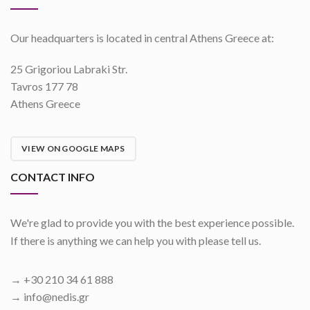
Our headquarters is located in central Athens Greece at:
25 Grigoriou Labraki Str.
Tavros 177 78
Athens Greece
VIEW ON GOOGLE MAPS
CONTACT INFO
We're glad to provide you with the best experience possible.
If there is anything we can help you with please tell us.
→ +30 210 34 61 888
→ info@nedis.gr