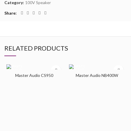
Category:
100V Speaker
Share
RELATED PRODUCTS
Master Audio CS950
Master Audio NB400W