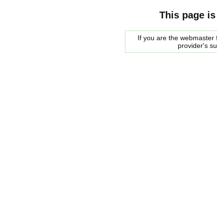
This page is
If you are the webmaster f
provider's s