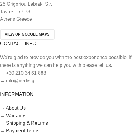
25 Grigoriou Labraki Str.
Tavros 177 78
Athens Greece
VIEW ON GOOGLE MAPS
CONTACT INFO
We're glad to provide you with the best experience possible. If
there is anything we can help you with please tell us.
→ +30 210 34 61 888
→ info@nedis.gr
INFORMATION
→
About Us
→
Warranty
→
Shipping & Returns
→
Payment Terms