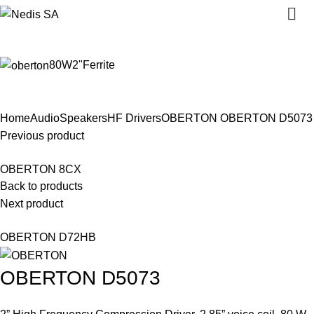
Close
Close
Close
Close
Close
Close
Close
Close
0
80W
2"
Ferrite
Click to enlarge
Home
Audio
Speakers
HF Drivers
OBERTON
OBERTON D5073
Previous product
OBERTON 8CX
Back to products
Next product
OBERTON D72HB
OBERTON D5073