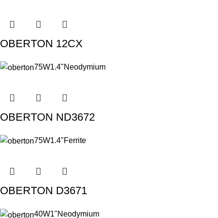
OBERTON 12CX
75W
1.4"
Neodymium
OBERTON ND3672
75W
1.4"
Ferrite
OBERTON D3671
40W
1"
Neodymium