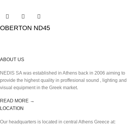
OBERTON ND45
ABOUT US
NEDIS SA was established in Athens back in 2006 aiming to
provide the highest quality in proffesional sound , lighting and
visual equipment in the Greek market.
READ MORE →
LOCATION
Our headquarters is located in central Athens Greece at: