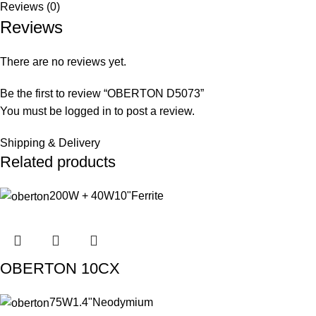
Reviews (0)
Reviews
There are no reviews yet.
Be the first to review “OBERTON D5073”
You must be
logged in
to post a review.
Shipping & Delivery
Related products
200W + 40W
10"
Ferrite
OBERTON 10CX
75W
1.4"
Neodymium