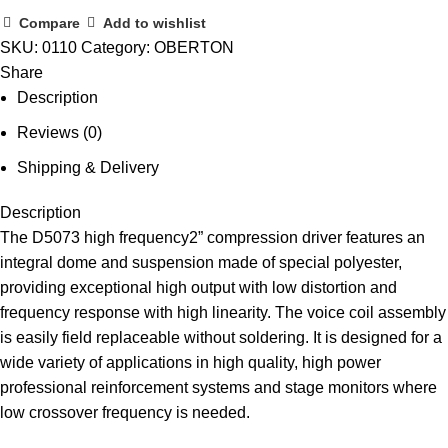
Compare
Add to wishlist
SKU:
0110
Category:
OBERTON
Share
Description
Reviews (0)
Shipping & Delivery
Description
The D5073 high frequency2” compression driver features an
integral dome and suspension made of special polyester,
providing exceptional high output with low distortion and
frequency response with high linearity. The voice coil assembly
is easily field replaceable without soldering. It is designed for a
wide variety of applications in high quality, high power
professional reinforcement systems and stage monitors where
low crossover frequency is needed.