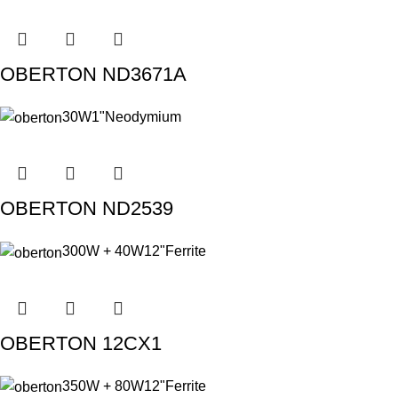
OBERTON ND3671A
30W
1"
Neodymium
OBERTON ND2539
300W + 40W
12"
Ferrite
OBERTON 12CX1
350W + 80W
12"
Ferrite