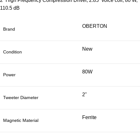
2” High Frequency Compression Driver, 2.85” voice coil, 80 W,
110.5 dB
OBERTON
Brand
New
Condition
80W
Power
2"
Tweeter Diameter
Ferrite
Magnetic Material