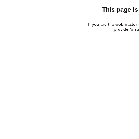
This page is
If you are the webmaster f
provider's s