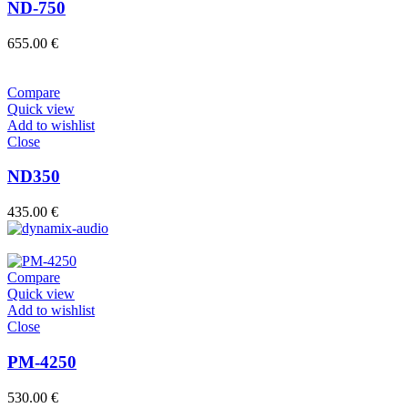
ND-750
655.00
€
Compare
Quick view
Add to wishlist
Close
ND350
435.00
€
Compare
Quick view
Add to wishlist
Close
PM-4250
530.00
€