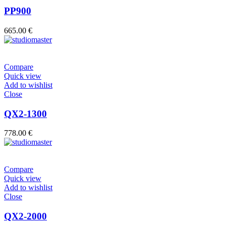
PP900
665.00
€
Compare
Quick view
Add to wishlist
Close
QX2-1300
778.00
€
Compare
Quick view
Add to wishlist
Close
QX2-2000