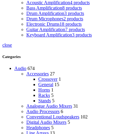
Acoustic Amplification
4 products
Bass Amplification
8 products
Drum Amplification
3 products
Drum Microphones
2 products
Electronic Drums
18 products
Guitar Amplification
7 products
Keyboard Amplification
3 products
close
Categories
Audio
674
Accessories
27
Crossover
1
General
15
Horns
1
Racks
5
Stands
5
Analogue Audio Mixers
31
Audio Processors
6
Conventional Loudspeakers
102
Digital Audio Mixers
5
Headphones
5
Line Arrays
13