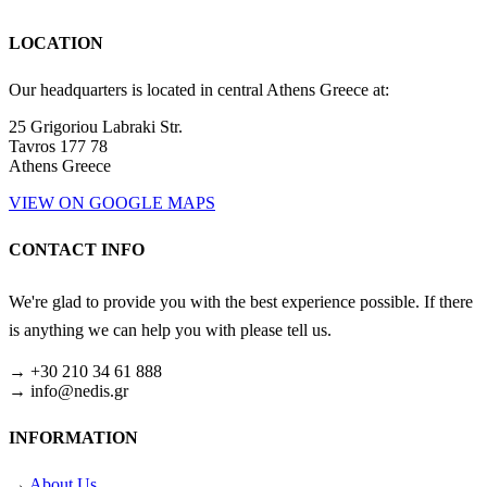
LOCATION
Our headquarters is located in central Athens Greece at:
25 Grigoriou Labraki Str.
Tavros 177 78
Athens Greece
VIEW ON GOOGLE MAPS
CONTACT INFO
We're glad to provide you with the best experience possible. If there
is anything we can help you with please tell us.
→ +30 210 34 61 888
→ info@nedis.gr
INFORMATION
→
About Us