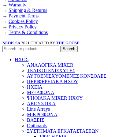
→
Warranty
→
Shipping & Returns
→
Payment Terms
→
Cookies Policy
→
Privacy Policy
→
Terms & Conditions
NEDIS SA
2021 CREATED BY
THE GOOSE
Search
ΗΧΟΣ
ΑΝΑΛΟΓΙΚΑ MIXER
ΤΕΛΙΚΟΙ ΕΝΙΣΧΥΤΕΣ
ΑΥΤΟΕΝΙΣΧΥΟΜΕΝΕΣ ΚΟΝΣΟΛΕΣ
ΠΕΡΙΦΕΡΕΙΑΚΑ ΗΧΟΥ
ΗΧΕΙΑ
ΜΕΓΑΦΩΝΑ
ΨΗΦΙΑΚΑ MIXER ΗΧΟΥ
ΑΚΟΥΣΤΙΚΑ
Line Arrays
ΜΙΚΡΟΦΩΝΑ
ΒΑΣΕΙΣ
Outboards
ΣΥΣΤΗΜΑΤΑ ΕΓΚΑΤΑΣΤΑΣΕΩΝ
100V ΗΧΕΙΑ