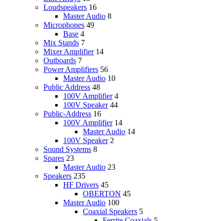
Loudspeakers
16
Master Audio
8
Microphones
49
Base
4
Mix Stands
7
Mixer Amplifier
14
Outboards
7
Power Amplifiers
56
Master Audio
10
Public Address
48
100V Amplifier
4
100V Speaker
44
Public-Address
16
100V Amplifier
14
Master Audio
14
100V Speaker
2
Sound Systems
8
Spares
23
Master Audio
23
Speakers
235
HF Drivers
45
OBERTON
45
Master Audio
100
Coaxial Speakers
5
Ferrite Coaxials
5