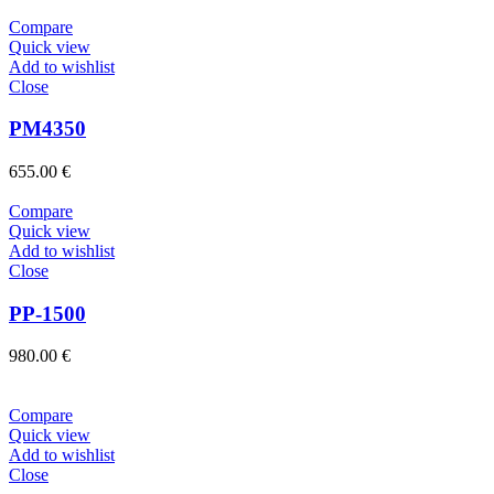
Compare
Quick view
Add to wishlist
Close
PM4350
655.00
€
Compare
Quick view
Add to wishlist
Close
PP-1500
980.00
€
Compare
Quick view
Add to wishlist
Close