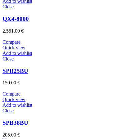
Add to wishlist
Close
QX4-8000
2,551.00
€
Compare
Quick view
Add to wishlist
Close
SPB25BU
150.00
€
Compare
Quick view
Add to wishlist
Close
SPB38BU
205.00
€