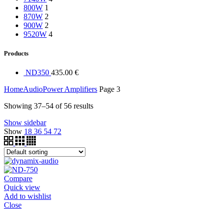
800W
1
870W
2
900W
2
9520W
4
Products
ND350
435.00
€
Home
Audio
Power Amplifiers
Page 3
Showing 37–54 of 56 results
Show sidebar
Show
18
36
54
72
Compare
Quick view
Add to wishlist
Close