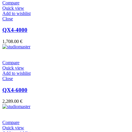
Compare
Quick view
Add to wishlist
Close
QX4-4000
1,708.00
€
Compare
Quick view
Add to wishlist
Close
QX4-6000
2,289.00
€
Compare
Quick view