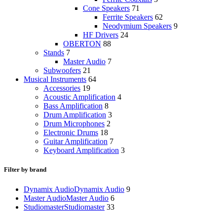
Cone Speakers
71
Ferrite Speakers
62
Neodymium Speakers
9
HF Drivers
24
OBERTON
88
Stands
7
Master Audio
7
Subwoofers
21
Musical Instruments
64
Accessories
19
Acoustic Amplification
4
Bass Amplification
8
Drum Amplification
3
Drum Microphones
2
Electronic Drums
18
Guitar Amplification
7
Keyboard Amplification
3
Filter by brand
Dynamix Audio
Dynamix Audio
9
Master Audio
Master Audio
6
Studiomaster
Studiomaster
33