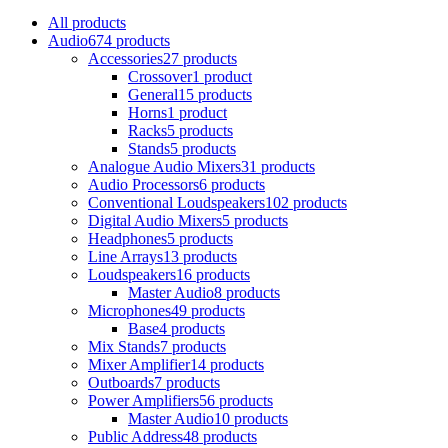
All
products
Audio
674 products
Accessories
27 products
Crossover
1 product
General
15 products
Horns
1 product
Racks
5 products
Stands
5 products
Analogue Audio Mixers
31 products
Audio Processors
6 products
Conventional Loudspeakers
102 products
Digital Audio Mixers
5 products
Headphones
5 products
Line Arrays
13 products
Loudspeakers
16 products
Master Audio
8 products
Microphones
49 products
Base
4 products
Mix Stands
7 products
Mixer Amplifier
14 products
Outboards
7 products
Power Amplifiers
56 products
Master Audio
10 products
Public Address
48 products