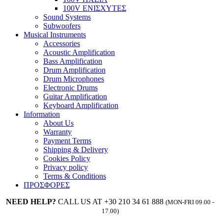
100V ΕΝΙΣΧΥΤΕΣ
Sound Systems
Subwoofers
Musical Instruments
Accessories
Acoustic Amplification
Bass Amplification
Drum Amplification
Drum Microphones
Electronic Drums
Guitar Amplification
Keyboard Amplification
Information
About Us
Warranty
Payment Terms
Shipping & Delivery
Cookies Policy
Privacy policy
Terms & Conditions
ΠΡΟΣΦΟΡΕΣ
NEED HELP?
CALL US AT +30 210 34 61 888
(MON-FRI 09.00 -
17.00)