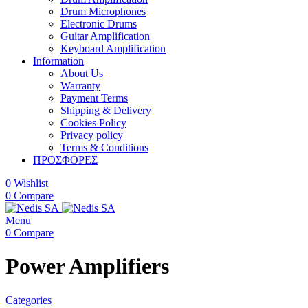
Drum Microphones
Electronic Drums
Guitar Amplification
Keyboard Amplification
Information
About Us
Warranty
Payment Terms
Shipping & Delivery
Cookies Policy
Privacy policy
Terms & Conditions
ΠΡΟΣΦΟΡΕΣ
0
Wishlist
0
Compare
Menu
0
Compare
Power Amplifiers
Categories