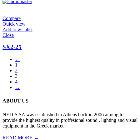
Compare
Quick view
Add to wishlist
Close
SX2-25
←
1
2
3
4
→
ABOUT US
NEDIS SA was established in Athens back in 2006 aiming to
provide the highest quality in proffesional sound , lighting and visual
equipment in the Greek market.
READ MORE →