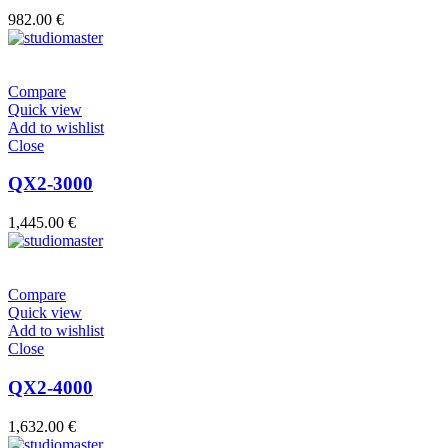
982.00
€
Compare
Quick view
Add to wishlist
Close
QX2-3000
1,445.00
€
Compare
Quick view
Add to wishlist
Close
QX2-4000
1,632.00
€