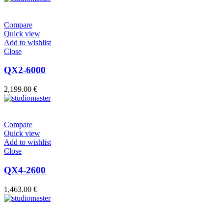
Compare
Quick view
Add to wishlist
Close
QX2-6000
2,199.00
€
Compare
Quick view
Add to wishlist
Close
QX4-2600
1,463.00
€