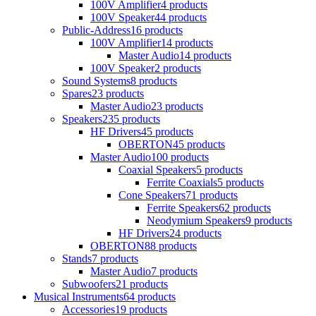
100V Amplifier
4 products
100V Speaker
44 products
Public-Address
16 products
100V Amplifier
14 products
Master Audio
14 products
100V Speaker
2 products
Sound Systems
8 products
Spares
23 products
Master Audio
23 products
Speakers
235 products
HF Drivers
45 products
OBERTON
45 products
Master Audio
100 products
Coaxial Speakers
5 products
Ferrite Coaxials
5 products
Cone Speakers
71 products
Ferrite Speakers
62 products
Neodymium Speakers
9 products
HF Drivers
24 products
OBERTON
88 products
Stands
7 products
Master Audio
7 products
Subwoofers
21 products
Musical Instruments
64 products
Accessories
19 products