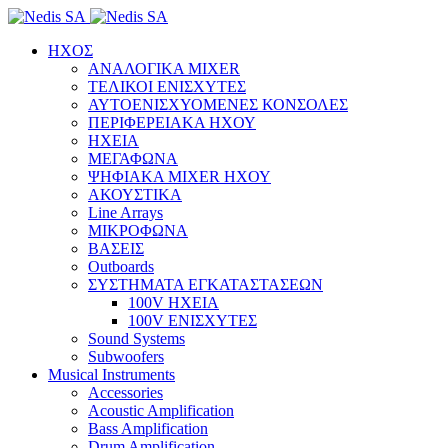
ΗΧΟΣ
ΑΝΑΛΟΓΙΚΑ MIXER
ΤΕΛΙΚΟΙ ΕΝΙΣΧΥΤΕΣ
ΑΥΤΟΕΝΙΣΧΥΟΜΕΝΕΣ ΚΟΝΣΟΛΕΣ
ΠΕΡΙΦΕΡΕΙΑΚΑ ΗΧΟΥ
ΗΧΕΙΑ
ΜΕΓΑΦΩΝΑ
ΨΗΦΙΑΚΑ MIXER ΗΧΟΥ
ΑΚΟΥΣΤΙΚΑ
Line Arrays
ΜΙΚΡΟΦΩΝΑ
ΒΑΣΕΙΣ
Outboards
ΣΥΣΤΗΜΑΤΑ ΕΓΚΑΤΑΣΤΑΣΕΩΝ
100V ΗΧΕΙΑ
100V ΕΝΙΣΧΥΤΕΣ
Sound Systems
Subwoofers
Musical Instruments
Accessories
Acoustic Amplification
Bass Amplification
Drum Amplification