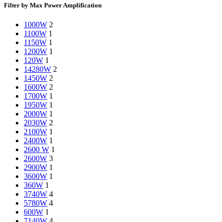
Filter by Max Power Amplification
1000W
2
1100W
1
1150W
1
1200W
1
120W
1
14280W
2
1450W
2
1600W
2
1700W
1
1950W
1
2000W
1
2030W
2
2100W
1
2400W
1
2600 W
1
2600W
3
2900W
1
3600W
1
360W
1
3740W
4
5780W
4
600W
1
7140W
4