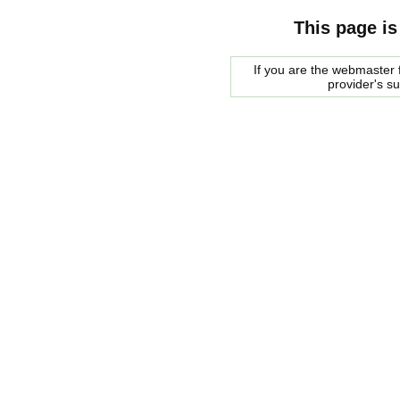
This page is
If you are the webmaster f
provider's s