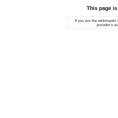
This page is
If you are the webmaster f
provider's s