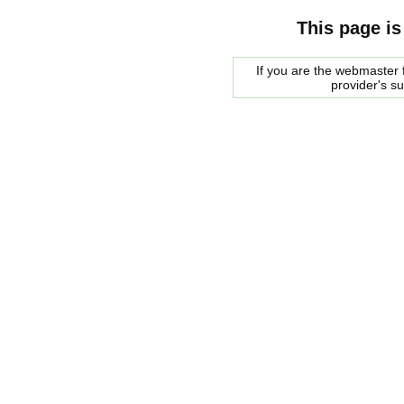
This page is
If you are the webmaster f
provider's s