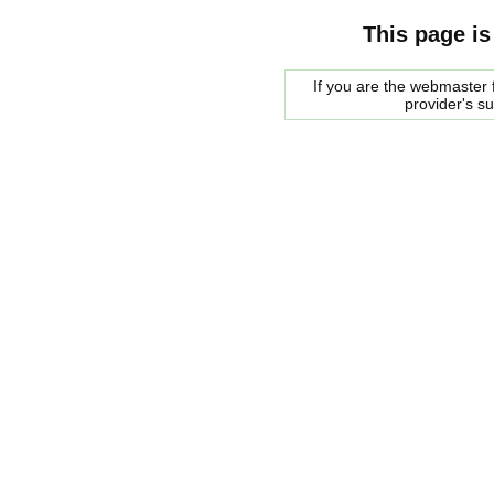
This page is
If you are the webmaster f
provider's s