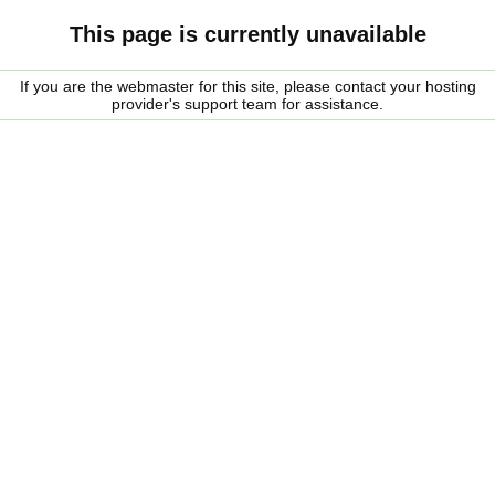
This page is currently unavailable
If you are the webmaster for this site, please contact your hosting
provider's support team for assistance.