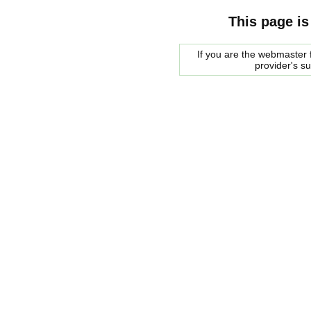
This page is
If you are the webmaster f
provider's s