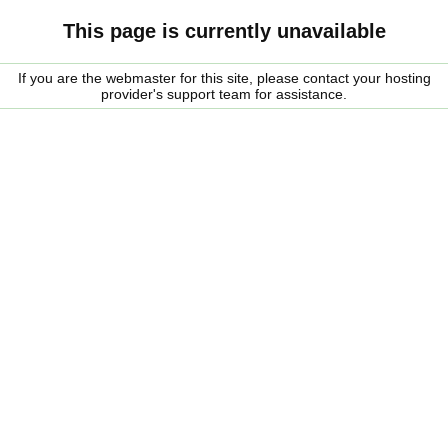
This page is currently unavailable
If you are the webmaster for this site, please contact your hosting
provider's support team for assistance.