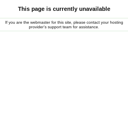
This page is currently unavailable
If you are the webmaster for this site, please contact your hosting
provider's support team for assistance.