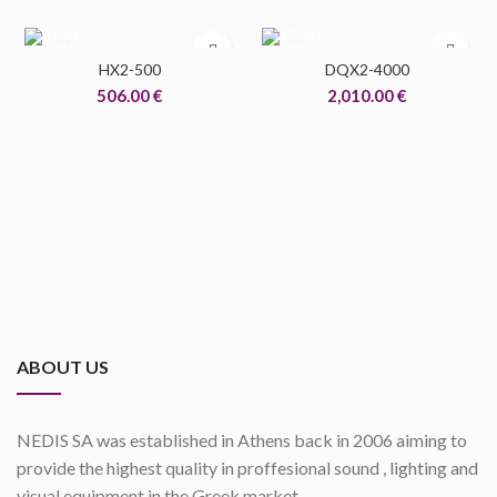
HX2-500
DQX2-4000
506.00
€
2,010.00
€
ABOUT US
NEDIS SA was established in Athens back in 2006 aiming to
provide the highest quality in proffesional sound , lighting and
visual equipment in the Greek market.