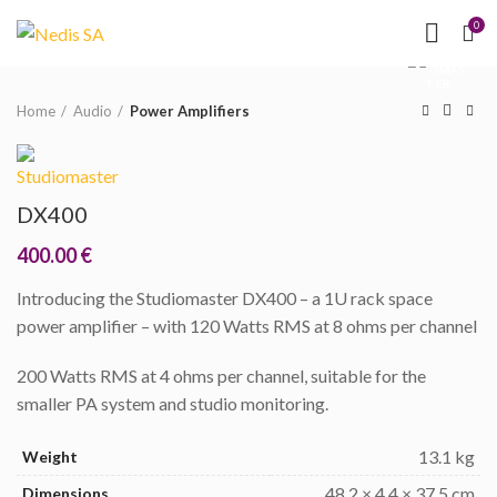
NEED HELP?
(MON-
0
Click to enlarge
FRI 09.00 - 17.00)
Home
Audio
Power Amplifiers
DX400
400.00
€
Introducing the Studiomaster DX400 – a 1U rack space
power amplifier – with 120 Watts RMS at 8 ohms per channel
200 Watts RMS at 4 ohms per channel, suitable for the
smaller PA system and studio monitoring.
13.1 kg
Weight
48.2 × 4.4 × 37.5 cm
Dimensions