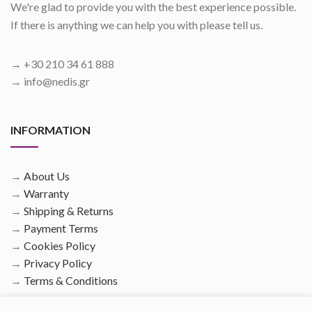
We're glad to provide you with the best experience possible.
If there is anything we can help you with please tell us.
→ +30 210 34 61 888
→ info@nedis.gr
INFORMATION
→
About Us
→
Warranty
→
Shipping & Returns
→
Payment Terms
→
Cookies Policy
→
Privacy Policy
→
Terms & Conditions