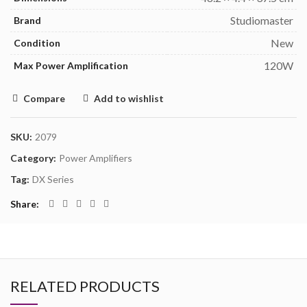
Studiomaster
Brand
New
Condition
120W
Max Power Amplification
Compare
Add to wishlist
SKU:
2079
Category:
Power Amplifiers
Tag:
DX Series
Share
RELATED PRODUCTS