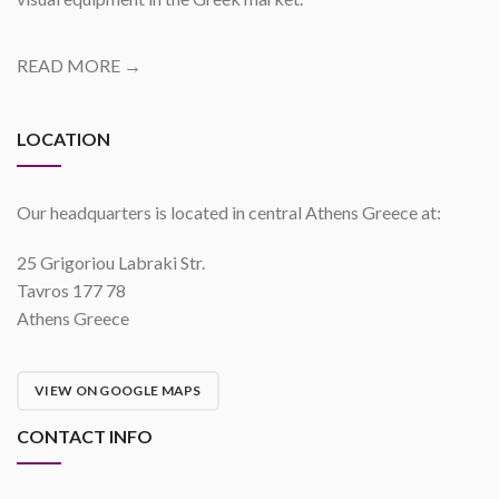
READ MORE →
LOCATION
Our headquarters is located in central Athens Greece at:
25 Grigoriou Labraki Str.
Tavros 177 78
Athens Greece
VIEW ON GOOGLE MAPS
CONTACT INFO