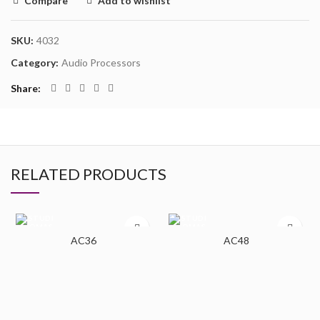
Compare
Add to wishlist
SKU:
4032
Category:
Audio Processors
Share
RELATED PRODUCTS
AC36
AC48