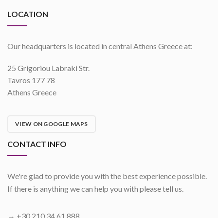
LOCATION
Our headquarters is located in central Athens Greece at:
25 Grigoriou Labraki Str.
Tavros 177 78
Athens Greece
VIEW ON GOOGLE MAPS
CONTACT INFO
We're glad to provide you with the best experience possible.
If there is anything we can help you with please tell us.
→ +30 210 34 61 888