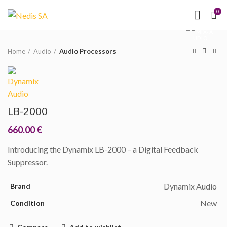
NEED HELP?
(MON-
0
Click to enlarge
FRI 09.00 - 17.00)
Home
Audio
Audio Processors
LB-2000
660.00
€
Introducing the Dynamix LB-2000 – a Digital Feedback
Suppressor.
Dynamix Audio
Brand
New
Condition