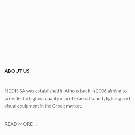
ABOUT US
NEDIS SA was established in Athens back in 2006 aiming to
provide the highest quality in proffesional sound , lighting and
visual equipment in the Greek market.
READ MORE →