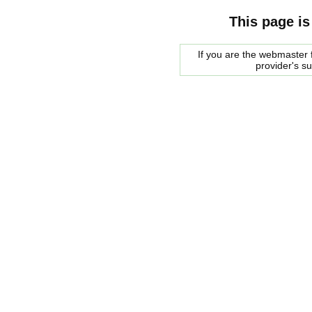
This page is
If you are the webmaster f
provider's s