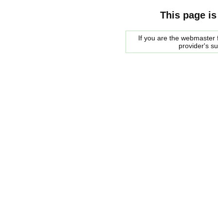
This page is
If you are the webmaster f
provider's s