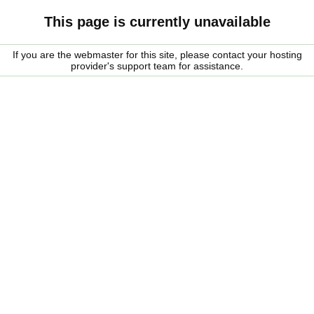
This page is currently unavailable
If you are the webmaster for this site, please contact your hosting
provider's support team for assistance.