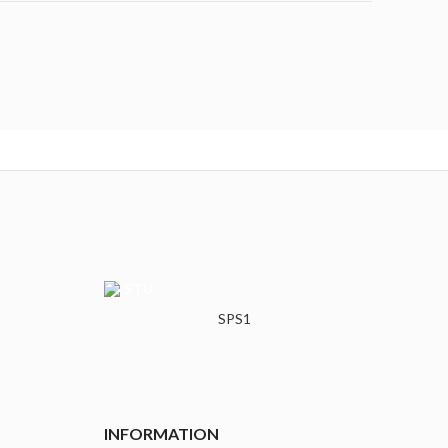
SPS1
INFORMATION