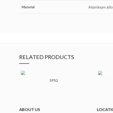
Aluminum allo
Material
RELATED PRODUCTS
SPS2
ABOUT US
LOCATI