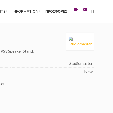
)
0
0
NTS
INFORMATION
ΠΡΟΣΦΟΡΕΣ
3
SPS3 Speaker Stand.
Studiomaster
New
ist