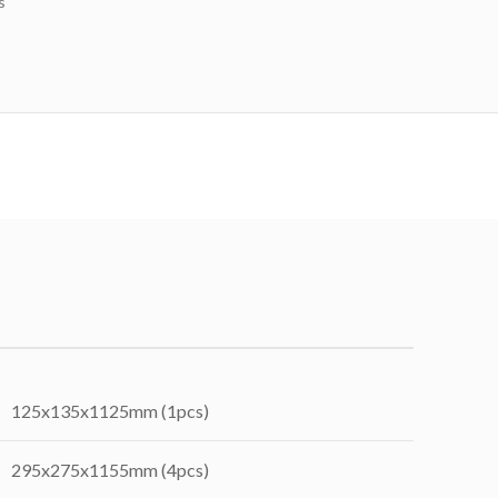
s
125x135x1125mm (1pcs)
295x275x1155mm (4pcs)