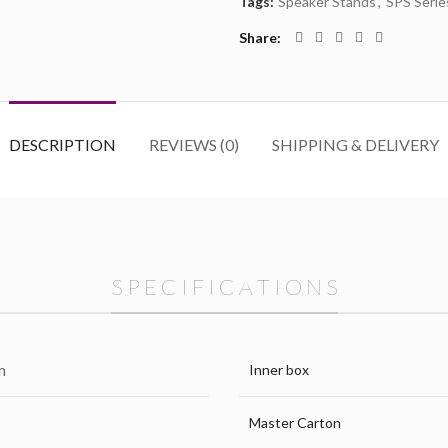
Tags:
Speaker Stands
,
SPS Serie
Share
DESCRIPTION
REVIEWS (0)
SHIPPING & DELIVERY
S P E C I F I C A T I O N S
m
Inner box
Master Carton