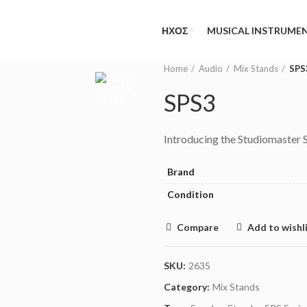
NEED HELP?
(MON-FRI 09.00 - 17.00
ΗΧΟΣ
MUSICAL INSTRUME
Home
Audio
Mix Stands
SPS
SPS3
Introducing the Studiomaster 
Brand
Condition
Compare
Add to wishl
SKU:
2635
Category:
Mix Stands