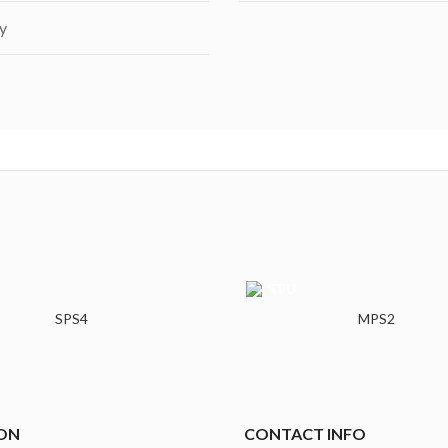
y
SPS4
MPS2
ON
CONTACT INFO