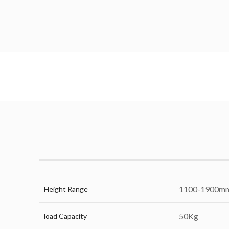
1100-1900m
Height Range
50Kg
load Capacity