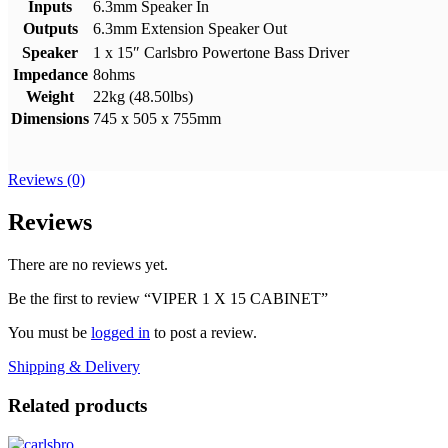
Inputs
6.3mm Speaker In
Outputs
6.3mm Extension Speaker Out
Speaker
1 x 15″ Carlsbro Powertone Bass Driver
Impedance
8ohms
Weight
22kg (48.50lbs)
Dimensions
745 x 505 x 755mm
Reviews (0)
Reviews
There are no reviews yet.
Be the first to review “VIPER 1 X 15 CABINET”
You must be
logged in
to post a review.
Shipping & Delivery
Related products