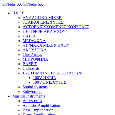
ΗΧΟΣ
ΑΝΑΛΟΓΙΚΑ MIXER
ΤΕΛΙΚΟΙ ΕΝΙΣΧΥΤΕΣ
ΑΥΤΟΕΝΙΣΧΥΟΜΕΝΕΣ ΚΟΝΣΟΛΕΣ
ΠΕΡΙΦΕΡΕΙΑΚΑ ΗΧΟΥ
ΗΧΕΙΑ
ΜΕΓΑΦΩΝΑ
ΨΗΦΙΑΚΑ MIXER ΗΧΟΥ
ΑΚΟΥΣΤΙΚΑ
Line Arrays
ΜΙΚΡΟΦΩΝΑ
ΒΑΣΕΙΣ
Outboards
ΣΥΣΤΗΜΑΤΑ ΕΓΚΑΤΑΣΤΑΣΕΩΝ
100V ΗΧΕΙΑ
100V ΕΝΙΣΧΥΤΕΣ
Sound Systems
Subwoofers
Musical Instruments
Accessories
Acoustic Amplification
Bass Amplification
Drum Amplification