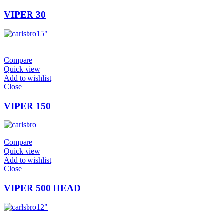
VIPER 30
15"
Compare
Quick view
Add to wishlist
Close
VIPER 150
Compare
Quick view
Add to wishlist
Close
VIPER 500 HEAD
12"