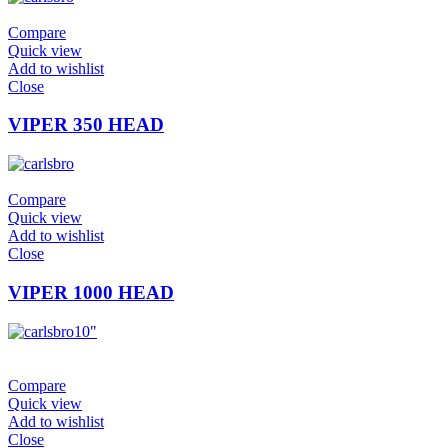
Compare
Quick view
Add to wishlist
Close
VIPER 350 HEAD
Compare
Quick view
Add to wishlist
Close
VIPER 1000 HEAD
10"
Compare
Quick view
Add to wishlist
Close