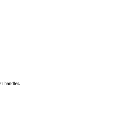
ar handles.