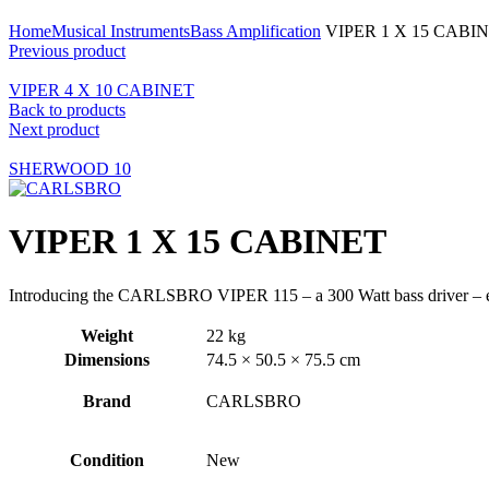
Click to enlarge
Home
Musical Instruments
Bass Amplification
VIPER 1 X 15 CABI
Previous product
VIPER 4 X 10 CABINET
Back to products
Next product
SHERWOOD 10
VIPER 1 X 15 CABINET
Introducing the CARLSBRO VIPER 115 – a 300 Watt bass driver – equi
Weight
22 kg
Dimensions
74.5 × 50.5 × 75.5 cm
Brand
CARLSBRO
Condition
New