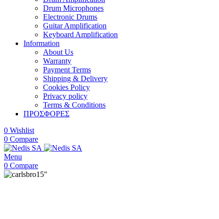
Drum Microphones
Electronic Drums
Guitar Amplification
Keyboard Amplification
Information
About Us
Warranty
Payment Terms
Shipping & Delivery
Cookies Policy
Privacy policy
Terms & Conditions
ΠΡΟΣΦΟΡΕΣ
0
Wishlist
0
Compare
Menu
0
Compare
15"