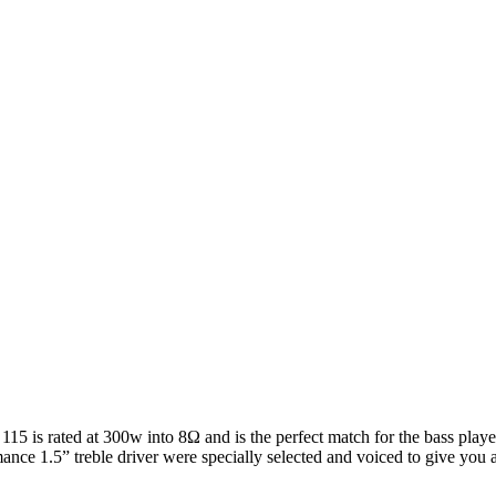
5 is rated at 300w into 8Ω and is the perfect match for the bass player
nce 1.5” treble driver were specially selected and voiced to give you a