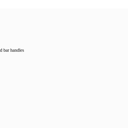
ed bar handles