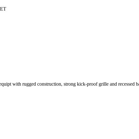
NET
pt with rugged construction, strong kick-proof grille and recessed b