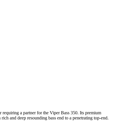
 requiring a partner for the Viper Bass 350. Its premium
 rich and deep resounding bass end to a penetrating top-end.