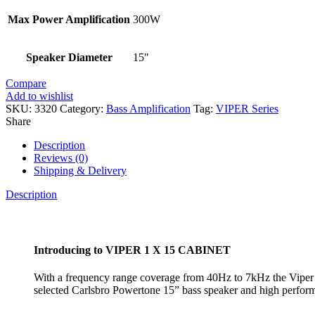
Max Power Amplification
300W
Speaker Diameter
15"
Compare
Add to wishlist
SKU:
3320
Category:
Bass Amplification
Tag:
VIPER Series
Share
Description
Reviews (0)
Shipping & Delivery
Description
Introducing to VIPER 1 X 15 CABINET
With a frequency range coverage from 40Hz to 7kHz the Viper 11
selected Carlsbro Powertone 15” bass speaker and high performa