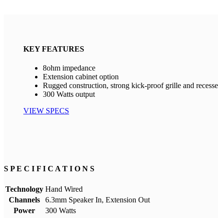
KEY FEATURES
8ohm impedance
Extension cabinet option
Rugged construction, strong kick-proof grille and recess
300 Watts output
VIEW SPECS
S P E C I F I C A T I O N S
Technology
Hand Wired
Channels
6.3mm Speaker In, Extension Out
Power
300 Watts