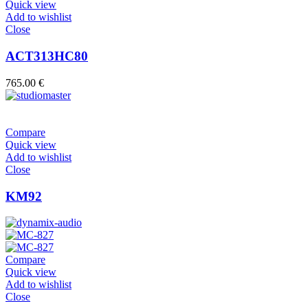
Quick view
Add to wishlist
Close
ACT313HC80
765.00
€
Compare
Quick view
Add to wishlist
Close
KM92
Compare
Quick view
Add to wishlist
Close