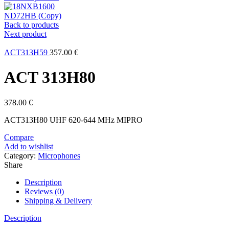
ND72HB (Copy)
Back to products
Next product
ACT313H59
357.00
€
ACT 313H80
378.00
€
ACT313H80 UHF 620-644 MHz MIPRO
Compare
Add to wishlist
Category:
Microphones
Share
Description
Reviews (0)
Shipping & Delivery
Description