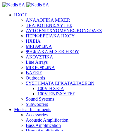
ΗΧΟΣ
ΑΝΑΛΟΓΙΚΑ MIXER
ΤΕΛΙΚΟΙ ΕΝΙΣΧΥΤΕΣ
ΑΥΤΟΕΝΙΣΧΥΟΜΕΝΕΣ ΚΟΝΣΟΛΕΣ
ΠΕΡΙΦΕΡΕΙΑΚΑ ΗΧΟΥ
ΗΧΕΙΑ
ΜΕΓΑΦΩΝΑ
ΨΗΦΙΑΚΑ MIXER ΗΧΟΥ
ΑΚΟΥΣΤΙΚΑ
Line Arrays
ΜΙΚΡΟΦΩΝΑ
ΒΑΣΕΙΣ
Outboards
ΣΥΣΤΗΜΑΤΑ ΕΓΚΑΤΑΣΤΑΣΕΩΝ
100V ΗΧΕΙΑ
100V ΕΝΙΣΧΥΤΕΣ
Sound Systems
Subwoofers
Musical Instruments
Accessories
Acoustic Amplification
Bass Amplification
Drum Amplification