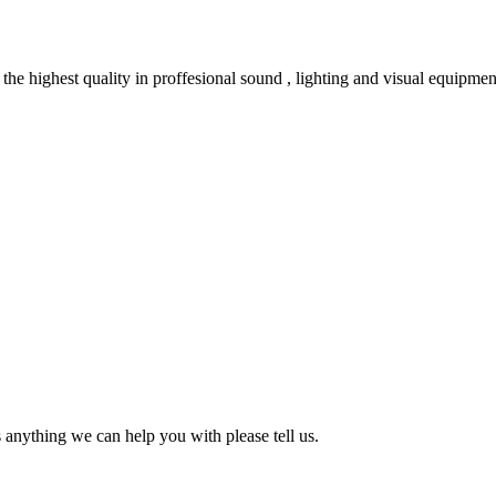
e highest quality in proffesional sound , lighting and visual equipmen
s anything we can help you with please tell us.