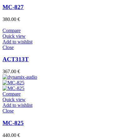
MC-827
380.00
€
Compare
Quick view
Add to wishlist
Close
ACT313T
367.00
€
Compare
Quick view
Add to wishlist
Close
MC-825
440.00
€