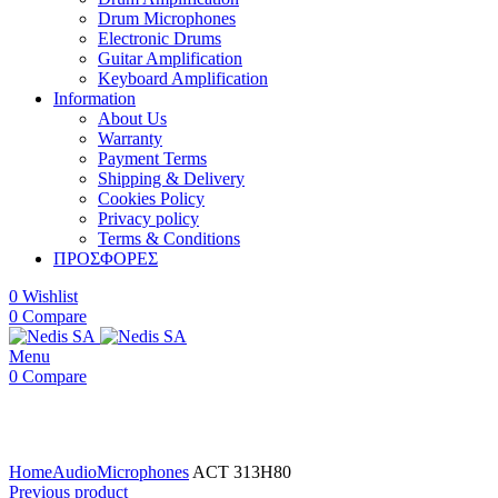
Drum Microphones
Electronic Drums
Guitar Amplification
Keyboard Amplification
Information
About Us
Warranty
Payment Terms
Shipping & Delivery
Cookies Policy
Privacy policy
Terms & Conditions
ΠΡΟΣΦΟΡΕΣ
0
Wishlist
0
Compare
Menu
0
Compare
Click to enlarge
Home
Audio
Microphones
ACT 313H80
Previous product