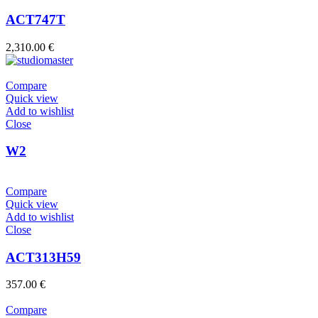
ACT747T
2,310.00
€
Compare
Quick view
Add to wishlist
Close
W2
Compare
Quick view
Add to wishlist
Close
ACT313H59
357.00
€
Compare