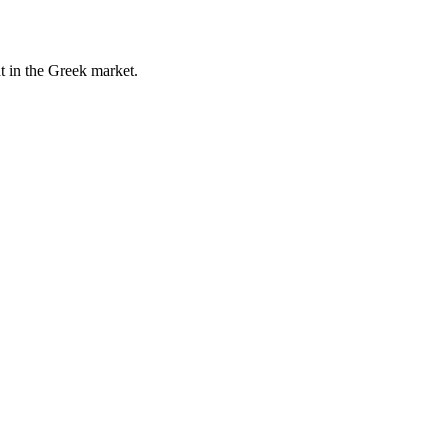
t in the Greek market.