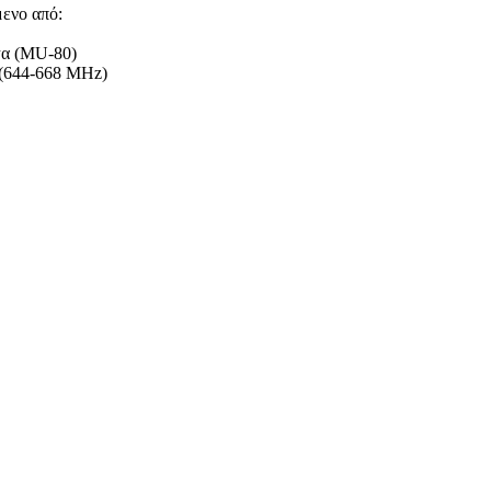
μενο από:
ψα (MU-80)
B(644-668 MHz)