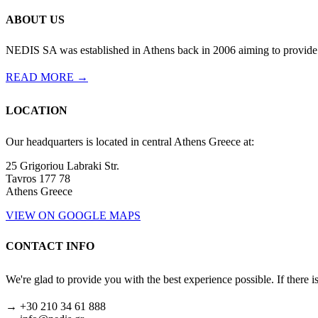
ABOUT US
NEDIS SA was established in Athens back in 2006 aiming to provide th
READ MORE →
LOCATION
Our headquarters is located in central Athens Greece at:
25 Grigoriou Labraki Str.
Tavros 177 78
Athens Greece
VIEW ON GOOGLE MAPS
CONTACT INFO
We're glad to provide you with the best experience possible. If there i
→ +30 210 34 61 888