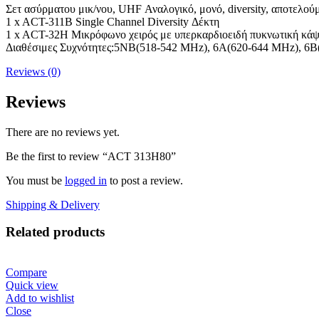
Σετ ασύρματου μικ/νου, UHF Αναλογικό, μονό, diversity, αποτελού
1 x ACT-311B Single Channel Diversity Δέκτη
1 x ACT-32H Μικρόφωνο χειρός με υπερκαρδιοειδή πυκνωτική κά
Διαθέσιμες Συχνότητες:5NB(518-542 MHz), 6A(620-644 MHz), 6
Reviews (0)
Reviews
There are no reviews yet.
Be the first to review “ACT 313H80”
You must be
logged in
to post a review.
Shipping & Delivery
Related products
Compare
Quick view
Add to wishlist
Close