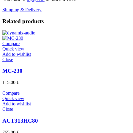
Shipping & Delivery
Related products
Compare
Quick view
Add to wishlist
Close
MC-230
115.00
€
Compare
Quick view
Add to wishlist
Close
ACT313HC80
765.00
€