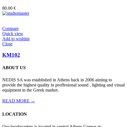
80.00
€
Compare
Quick view
Add to wishlist
Close
KM102
ABOUT US
NEDIS SA was established in Athens back in 2006 aiming to
provide the highest quality in proffesional sound , lighting and visual
equipment in the Greek market.
READ MORE →
LOCATION
Our headquarters is located in central Athens Greece at: