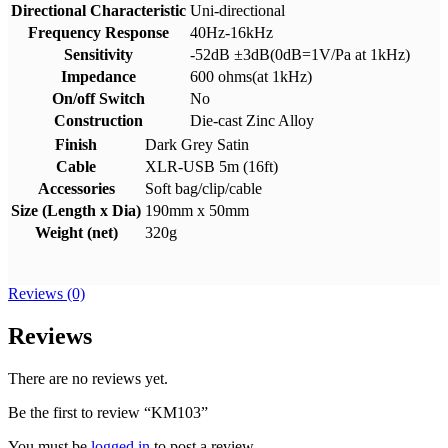
Directional Characteristic
Uni-directional
Frequency Response
40Hz-16kHz
Sensitivity
-52dB ±3dB(0dB=1V/Pa at 1kHz)
Impedance
600 ohms(at 1kHz)
On/off Switch
No
Construction
Die-cast Zinc Alloy
Finish
Dark Grey Satin
Cable
XLR-USB 5m (16ft)
Accessories
Soft bag/clip/cable
Size (Length x Dia)
190mm x 50mm
Weight (net)
320g
Reviews (0)
Reviews
There are no reviews yet.
Be the first to review “KM103”
You must be
logged in
to post a review.