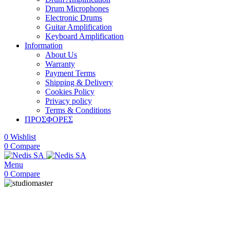
Drum Microphones
Electronic Drums
Guitar Amplification
Keyboard Amplification
Information
About Us
Warranty
Payment Terms
Shipping & Delivery
Cookies Policy
Privacy policy
Terms & Conditions
ΠΡΟΣΦΟΡΕΣ
0
Wishlist
0
Compare
Menu
0
Compare