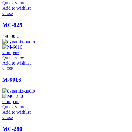
Quick view
Add to wishlist
Close
MC-825
440.00
€
Compare
Quick view
Add to wishlist
Close
M-6016
Compare
Quick view
Add to wishlist
Close
MC-280