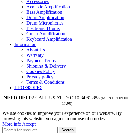
Accessories
Acoustic Amplification
Bass Amplification
Drum Amplification
Drum Microphones
Electronic Drums
Guitar Amplification
Keyboard Amplification
Information
About Us
Warranty
Payment Terms
Shipping & Delivery
Cookies Policy
Privacy policy
Terms & Conditions
ΠΡΟΣΦΟΡΕΣ
NEED HELP?
CALL US AT +30 210 34 61 888
(MON-FRI 09.00 -
17.00)
We use cookies to improve your experience on our website. By
browsing this website, you agree to our use of cookies.
More info
Accept
Search