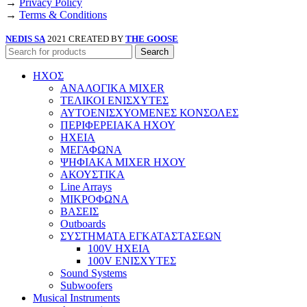
→
Privacy Policy
→
Terms & Conditions
NEDIS SA
2021 CREATED BY
THE GOOSE
Search
ΗΧΟΣ
ΑΝΑΛΟΓΙΚΑ MIXER
ΤΕΛΙΚΟΙ ΕΝΙΣΧΥΤΕΣ
ΑΥΤΟΕΝΙΣΧΥΟΜΕΝΕΣ ΚΟΝΣΟΛΕΣ
ΠΕΡΙΦΕΡΕΙΑΚΑ ΗΧΟΥ
ΗΧΕΙΑ
ΜΕΓΑΦΩΝΑ
ΨΗΦΙΑΚΑ MIXER ΗΧΟΥ
ΑΚΟΥΣΤΙΚΑ
Line Arrays
ΜΙΚΡΟΦΩΝΑ
ΒΑΣΕΙΣ
Outboards
ΣΥΣΤΗΜΑΤΑ ΕΓΚΑΤΑΣΤΑΣΕΩΝ
100V ΗΧΕΙΑ
100V ΕΝΙΣΧΥΤΕΣ
Sound Systems
Subwoofers
Musical Instruments