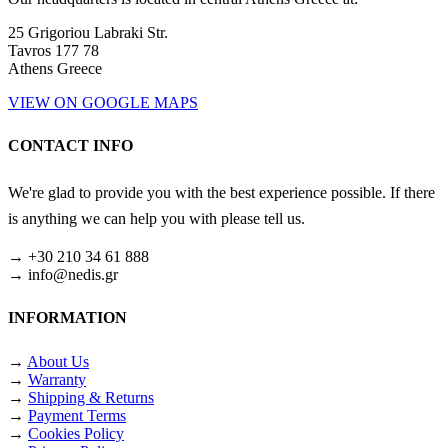
25 Grigoriou Labraki Str.
Tavros 177 78
Athens Greece
VIEW ON GOOGLE MAPS
CONTACT INFO
We're glad to provide you with the best experience possible. If there
is anything we can help you with please tell us.
→ +30 210 34 61 888
→ info@nedis.gr
INFORMATION
→
About Us
→
Warranty
→
Shipping & Returns
→
Payment Terms
→
Cookies Policy