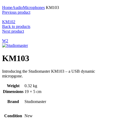
Click to enlarge
Home
Audio
Microphones
KM103
Previous product
KM102
Back to products
Next product
W2
KM103
Introducing the Studiomaster KM103 – a USB dynamic
micropgone.
Weight
0.32 kg
Dimensions
19 × 5 cm
Brand
Studiomaster
Condition
New