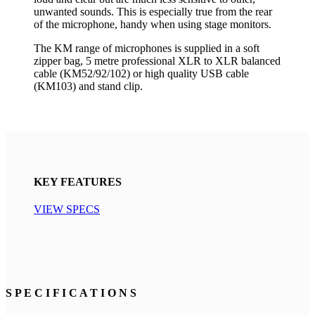
unwanted sounds. This is especially true from the rear
of the microphone, handy when using stage monitors.
The KM range of microphones is supplied in a soft
zipper bag, 5 metre professional XLR to XLR balanced
cable (KM52/92/102) or high quality USB cable
(KM103) and stand clip.
KEY FEATURES
VIEW SPECS
S P E C I F I C A T I O N S