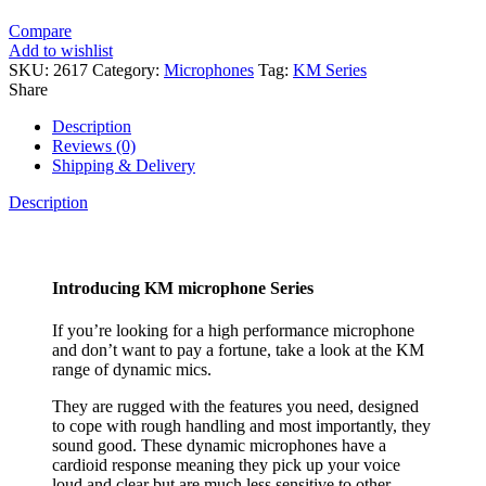
Compare
Add to wishlist
SKU:
2617
Category:
Microphones
Tag:
KM Series
Share
Description
Reviews (0)
Shipping & Delivery
Description
Introducing KM microphone Series
If you’re looking for a high performance microphone
and don’t want to pay a fortune, take a look at the KM
range of dynamic mics.
They are rugged with the features you need, designed
to cope with rough handling and most importantly, they
sound good. These dynamic microphones have a
cardioid response meaning they pick up your voice
loud and clear but are much less sensitive to other,