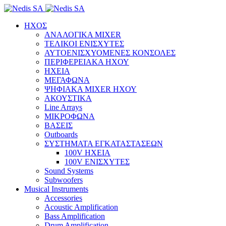
ΗΧΟΣ
ΑΝΑΛΟΓΙΚΑ MIXER
ΤΕΛΙΚΟΙ ΕΝΙΣΧΥΤΕΣ
ΑΥΤΟΕΝΙΣΧΥΟΜΕΝΕΣ ΚΟΝΣΟΛΕΣ
ΠΕΡΙΦΕΡΕΙΑΚΑ ΗΧΟΥ
ΗΧΕΙΑ
ΜΕΓΑΦΩΝΑ
ΨΗΦΙΑΚΑ MIXER ΗΧΟΥ
ΑΚΟΥΣΤΙΚΑ
Line Arrays
ΜΙΚΡΟΦΩΝΑ
ΒΑΣΕΙΣ
Outboards
ΣΥΣΤΗΜΑΤΑ ΕΓΚΑΤΑΣΤΑΣΕΩΝ
100V ΗΧΕΙΑ
100V ΕΝΙΣΧΥΤΕΣ
Sound Systems
Subwoofers
Musical Instruments
Accessories
Acoustic Amplification
Bass Amplification
Drum Amplification