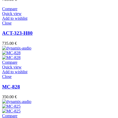
Compare
Quick view
Add to wishlist
Close
ACT-323-H80
735.00
€
Compare
Quick view
Add to wishlist
Close
MC-828
350.00
€
Compare