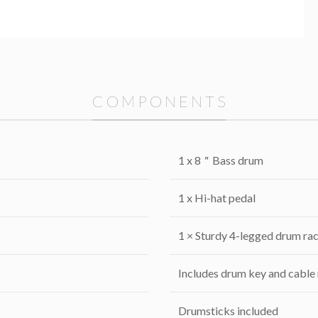
C O M P O N E N T S
1 x 8＂Bass drum
1 x Hi-hat pedal
1 × Sturdy 4-legged drum rac
Includes drum key and cable
Drumsticks included