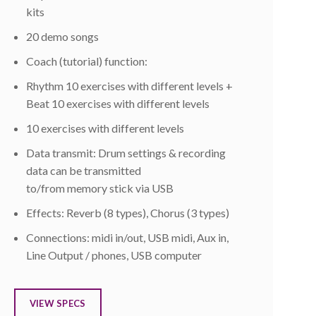
kits
20 demo songs
Coach (tutorial) function:
Rhythm 10 exercises with different levels +
Beat 10 exercises with different levels
10 exercises with different levels
Data transmit: Drum settings & recording
data can be transmitted
to/from memory stick via USB
Effects: Reverb (8 types), Chorus (3 types)
Connections: midi in/out, USB midi, Aux in,
Line Output / phones, USB computer
VIEW SPECS