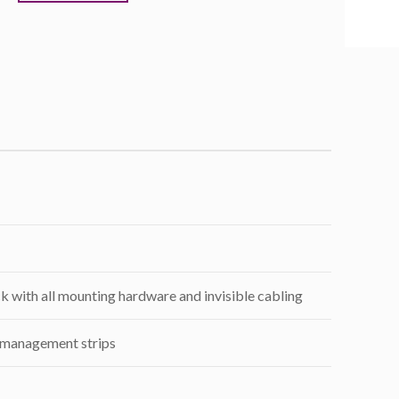
k with all mounting hardware and invisible cabling
 management strips