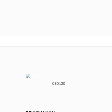
CSD130