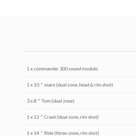
1 x commander 300 sound module.
1 x 10＂snare (dual zone, head & rim shot)
3 x 8＂Tom (dual zone)
1 x 12＂Crash (dual zone, rim shot)
1 x 14＂Ride (three-zone, rim shot)