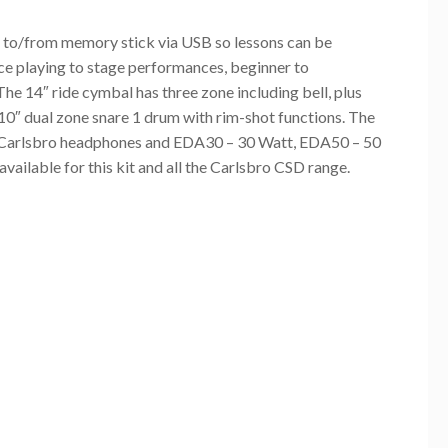
 to/from memory stick via USB so lessons can be
ce playing to stage performances, beginner to
 The 14″ ride cymbal has three zone including bell, plus
 10″ dual zone snare 1 drum with rim-shot functions. The
ice Carlsbro headphones and EDA30 – 30 Watt, EDA50 – 50
ailable for this kit and all the Carlsbro CSD range.