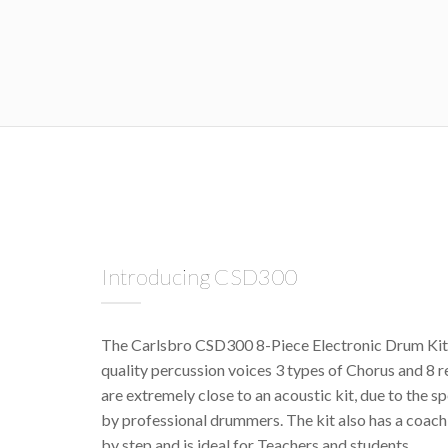
Introducing CSD300
The Carlsbro CSD300 8-Piece Electronic Drum Kit f
quality percussion voices 3 types of Chorus and 8 
are extremely close to an acoustic kit, due to the s
by professional drummers. The kit also has a coach 
by step and is ideal for Teachers and students.