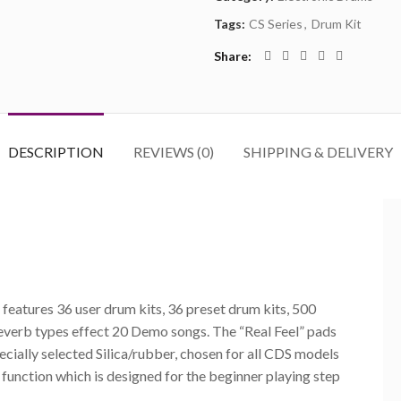
Tags:
CS Series
,
Drum Kit
Share
DESCRIPTION
REVIEWS (0)
SHIPPING & DELIVERY
eatures 36 user drum kits, 36 preset drum kits, 500
reverb types effect 20 Demo songs. The “Real Feel” pads
pecially selected Silica/rubber, chosen for all CDS models
function which is designed for the beginner playing step