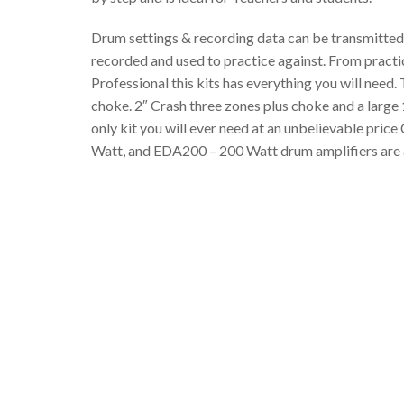
Drum settings & recording data can be transmitted
recorded and used to practice against. From practi
Professional this kits has everything you will need.
choke. 2″ Crash three zones plus choke and a large
only kit you will ever need at an unbelievable pr
Watt, and EDA200 – 200 Watt drum amplifiers are av