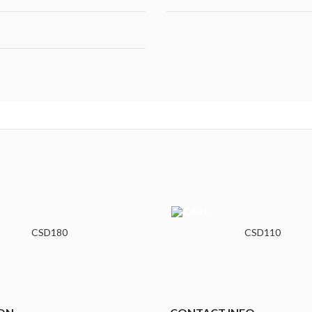
CSD180
CSD110