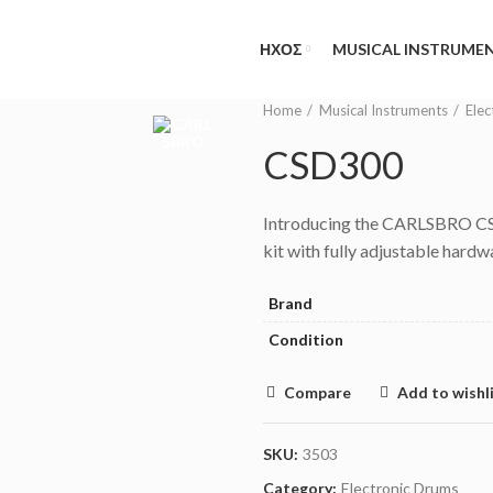
NEED HELP?
(MON-FRI 09.00 - 17.00
ΗΧΟΣ
MUSICAL INSTRUME
Home
Musical Instruments
Elec
CSD300
Introducing the CARLSBRO CSD
kit with fully adjustable hard
Brand
Condition
Compare
Add to wishl
SKU:
3503
Category:
Electronic Drums