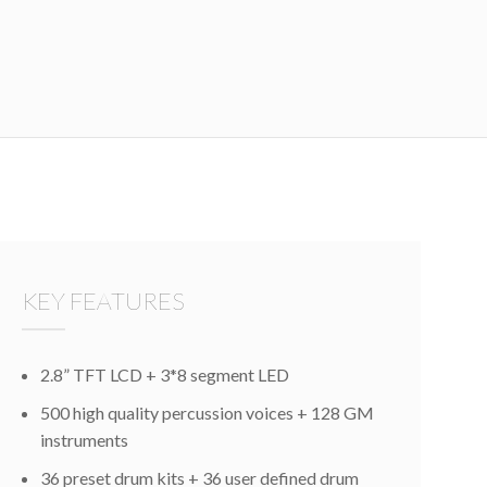
KEY FEATURES
2.8” TFT LCD + 3*8 segment LED
500 high quality percussion voices + 128 GM
instruments
36 preset drum kits + 36 user defined drum