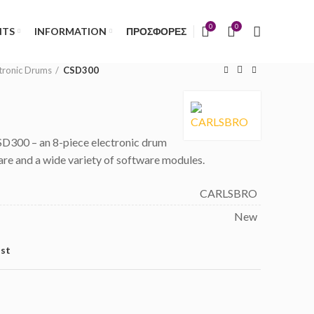
)
0
0
NTS
INFORMATION
ΠΡΟΣΦΟΡΕΣ
tronic Drums
CSD300
300 – an 8-piece electronic drum
ware and a wide variety of software modules.
CARLSBRO
New
ist