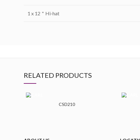
1 x 12＂Hi-hat
RELATED PRODUCTS
CSD210