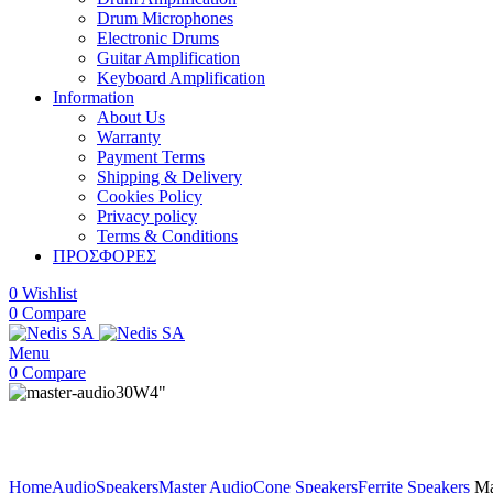
Drum Microphones
Electronic Drums
Guitar Amplification
Keyboard Amplification
Information
About Us
Warranty
Payment Terms
Shipping & Delivery
Cookies Policy
Privacy policy
Terms & Conditions
ΠΡΟΣΦΟΡΕΣ
0
Wishlist
0
Compare
Menu
0
Compare
30W
4"
Click to enlarge
Home
Audio
Speakers
Master Audio
Cone Speakers
Ferrite Speakers
Ma