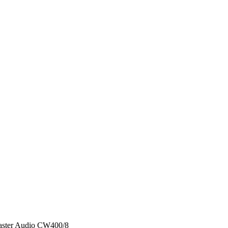
ster Audio CW400/8