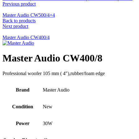
Previous product
Master Audio CW500/4+4
Back to products
Next product
Master Audio CW400/4
Master Audio CW400/8
Professional woofer 105 mm ( 4″),rubber/foam edge
Brand
Master Audio
Condition
New
Power
30W