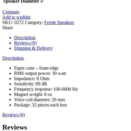
Speaker Diameter
4"
Compare
Add to wishlist
SKU:
0272
Category:
Ferrite Speakers
Share
Description
Reviews (0)
Shipping & Delivery
Description
Paper cone – foam edge
RMS output power: 30 watt
Impedance: 8 Ohm
Sensitivity: 89 dB
Frequency response: 100-6000 Hz
Magnet weight: 8 oz
Voice coil diameter: 20 mm.
Package: 32 pieces each box
Reviews (0)
Reviews