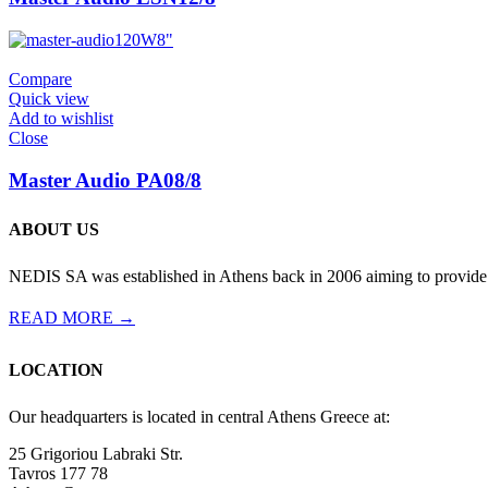
120W
8"
Compare
Quick view
Add to wishlist
Close
Master Audio PA08/8
ABOUT US
NEDIS SA was established in Athens back in 2006 aiming to provide th
READ MORE →
LOCATION
Our headquarters is located in central Athens Greece at:
25 Grigoriou Labraki Str.
Tavros 177 78