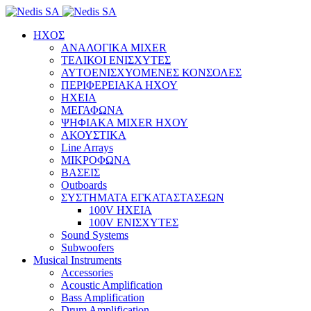
ΗΧΟΣ
ΑΝΑΛΟΓΙΚΑ MIXER
ΤΕΛΙΚΟΙ ΕΝΙΣΧΥΤΕΣ
ΑΥΤΟΕΝΙΣΧΥΟΜΕΝΕΣ ΚΟΝΣΟΛΕΣ
ΠΕΡΙΦΕΡΕΙΑΚΑ ΗΧΟΥ
ΗΧΕΙΑ
ΜΕΓΑΦΩΝΑ
ΨΗΦΙΑΚΑ MIXER ΗΧΟΥ
ΑΚΟΥΣΤΙΚΑ
Line Arrays
ΜΙΚΡΟΦΩΝΑ
ΒΑΣΕΙΣ
Outboards
ΣΥΣΤΗΜΑΤΑ ΕΓΚΑΤΑΣΤΑΣΕΩΝ
100V ΗΧΕΙΑ
100V ΕΝΙΣΧΥΤΕΣ
Sound Systems
Subwoofers
Musical Instruments
Accessories
Acoustic Amplification
Bass Amplification
Drum Amplification