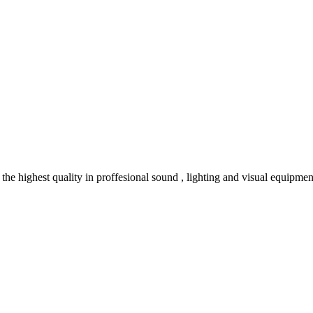
e highest quality in proffesional sound , lighting and visual equipmen