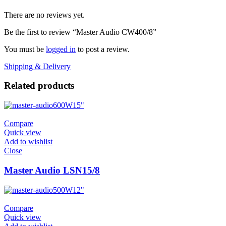
There are no reviews yet.
Be the first to review “Master Audio CW400/8”
You must be
logged in
to post a review.
Shipping & Delivery
Related products
600W
15"
Compare
Quick view
Add to wishlist
Close
Master Audio LSN15/8
500W
12"
Compare
Quick view