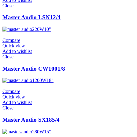
Add to wishlist
Close
Master Audio LSN12/4
220W
10"
Compare
Quick view
Add to wishlist
Close
Master Audio CW1001/8
1200W
18"
Compare
Quick view
Add to wishlist
Close
Master Audio SX185/4
280W
15"