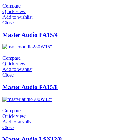
Compare
Quick view
Add to wishlist
Close
Master Audio PA15/4
280W
15"
Compare
Quick view
Add to wishlist
Close
Master Audio PA15/8
500W
12"
Compare
Quick view
Add to wishlist
Close
Master Audio LSN12/8