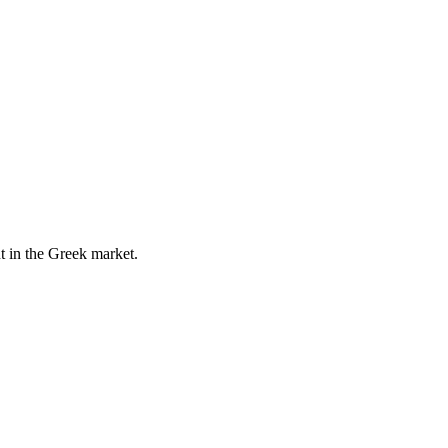
t in the Greek market.