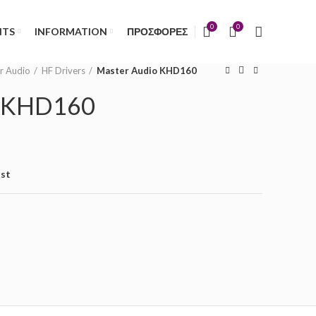
)
0
0
NTS
INFORMATION
ΠΡΟΣΦΟΡΕΣ
r Audio
HF Drivers
Master Audio KHD160
o KHD160
ist