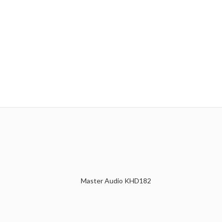
Master Audio KHD182