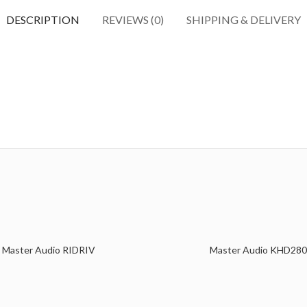
DESCRIPTION
REVIEWS (0)
SHIPPING & DELIVERY
Master Audio RIDRIV
Master Audio KHD280