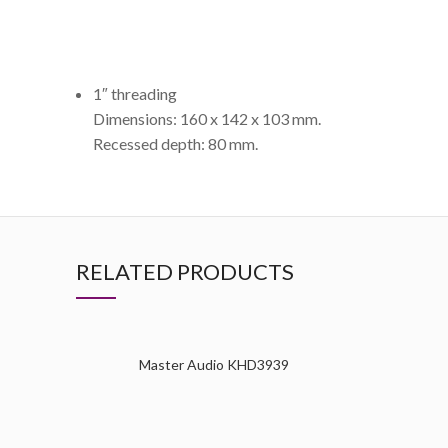
1″ threading
Dimensions: 160 x 142 x 103 mm.
Recessed depth: 80 mm.
RELATED PRODUCTS
Master Audio KHD3939