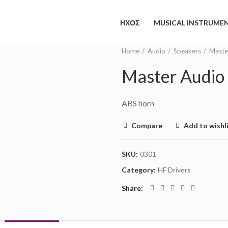
NEED HELP?
(MON-FRI 09.00 - 17.00
ΗΧΟΣ
MUSICAL INSTRUME
Home
Audio
Speakers
Maste
Master Audi
ABS horn
Compare
Add to wishl
SKU:
0301
Category:
HF Drivers
Share