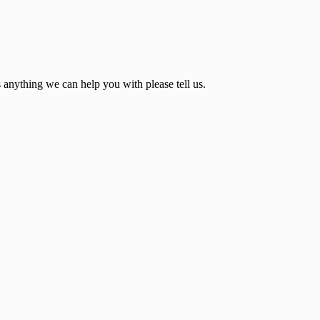
s anything we can help you with please tell us.