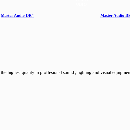
Master Audio DR4
Master Audio D
150W
1"-3/8
e highest quality in proffesional sound , lighting and visual equipmen