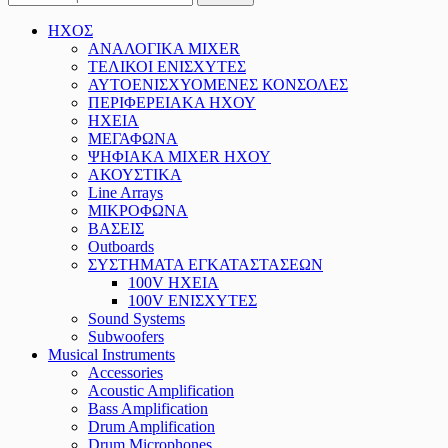
ΗΧΟΣ
ΑΝΑΛΟΓΙΚΑ MIXER
ΤΕΛΙΚΟΙ ΕΝΙΣΧΥΤΕΣ
ΑΥΤΟΕΝΙΣΧΥΟΜΕΝΕΣ ΚΟΝΣΟΛΕΣ
ΠΕΡΙΦΕΡΕΙΑΚΑ ΗΧΟΥ
ΗΧΕΙΑ
ΜΕΓΑΦΩΝΑ
ΨΗΦΙΑΚΑ MIXER ΗΧΟΥ
ΑΚΟΥΣΤΙΚΑ
Line Arrays
ΜΙΚΡΟΦΩΝΑ
ΒΑΣΕΙΣ
Outboards
ΣΥΣΤΗΜΑΤΑ ΕΓΚΑΤΑΣΤΑΣΕΩΝ
100V ΗΧΕΙΑ
100V ΕΝΙΣΧΥΤΕΣ
Sound Systems
Subwoofers
Musical Instruments
Accessories
Acoustic Amplification
Bass Amplification
Drum Amplification
Drum Microphones