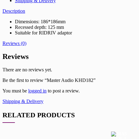
Shipping & Delivery
Description
Dimensions: 186*186mm
Recessed depth: 125 mm
Suitable for RIDRIV adaptor
Reviews (0)
Reviews
There are no reviews yet.
Be the first to review “Master Audio KHD182”
You must be
logged in
to post a review.
Shipping & Delivery
RELATED PRODUCTS