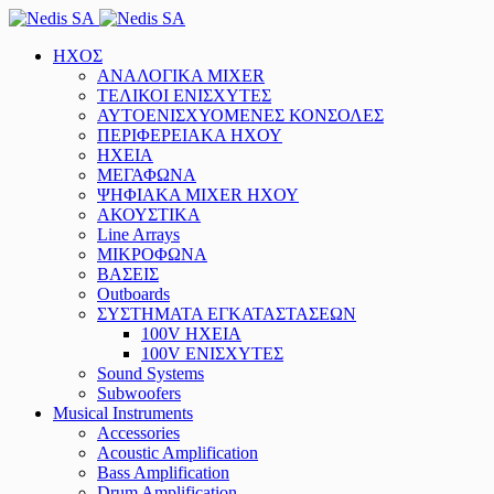
ΗΧΟΣ
ΑΝΑΛΟΓΙΚΑ MIXER
ΤΕΛΙΚΟΙ ΕΝΙΣΧΥΤΕΣ
ΑΥΤΟΕΝΙΣΧΥΟΜΕΝΕΣ ΚΟΝΣΟΛΕΣ
ΠΕΡΙΦΕΡΕΙΑΚΑ ΗΧΟΥ
ΗΧΕΙΑ
ΜΕΓΑΦΩΝΑ
ΨΗΦΙΑΚΑ MIXER ΗΧΟΥ
ΑΚΟΥΣΤΙΚΑ
Line Arrays
ΜΙΚΡΟΦΩΝΑ
ΒΑΣΕΙΣ
Outboards
ΣΥΣΤΗΜΑΤΑ ΕΓΚΑΤΑΣΤΑΣΕΩΝ
100V ΗΧΕΙΑ
100V ΕΝΙΣΧΥΤΕΣ
Sound Systems
Subwoofers
Musical Instruments
Accessories
Acoustic Amplification
Bass Amplification
Drum Amplification