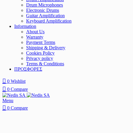
Drum Microphones
Electronic Drums
Guitar Amplification
Keyboard Amplification
Information
About Us
Warranty
Payment Terms
Shipping & Delivery
Cookies Policy
Privacy policy
Terms & Conditions
ΠΡΟΣΦΟΡΕΣ
0
Wishlist
0
Compare
Menu
0
Compare