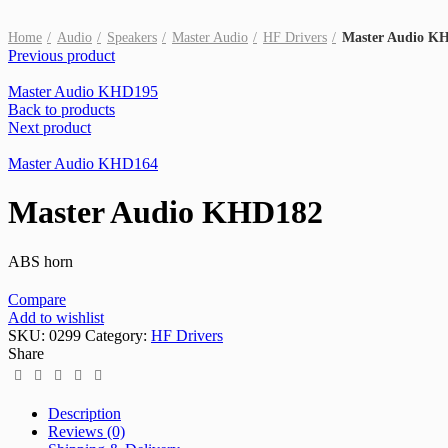
Click to enlarge
Home
Audio
Speakers
Master Audio
HF Drivers
Master Audio K
Previous product
Master Audio KHD195
Back to products
Next product
Master Audio KHD164
Master Audio KHD182
ABS horn
Compare
Add to wishlist
SKU:
0299
Category:
HF Drivers
Share
Description
Reviews (0)