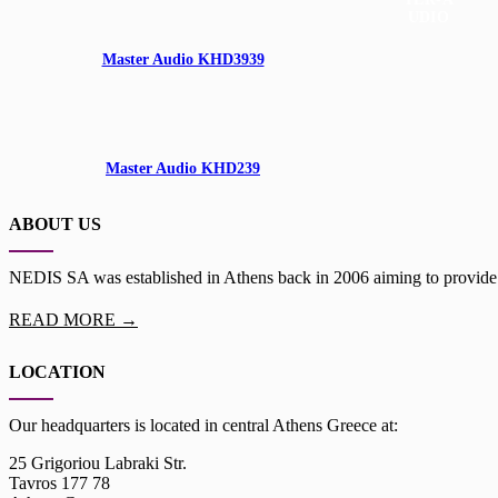
Master Audio KHD3939
100W
1"
Master Audio KHD239
ABOUT US
NEDIS SA was established in Athens back in 2006 aiming to provide th
READ MORE →
LOCATION
Our headquarters is located in central Athens Greece at:
25 Grigoriou Labraki Str.
Tavros 177 78