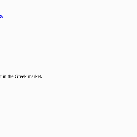
R6
t in the Greek market.