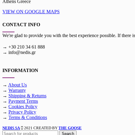
Athens Greece
VIEW ON GOOGLE MAPS
CONTACT INFO
We're glad to provide you with the best experience possible. If there i
→ +30 210 34 61 888
→ info@nedis.gr
INFORMATION
→
About Us
→
Warranty
→
Shipping & Returns
→
Payment Terms
→
Cookies Policy
→
Privacy Policy
→
Terms & Conditions
NEDIS SA
2021 CREATED BY
THE GOOSE
Search