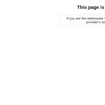
This page is
If you are the webmaster f
provider's s