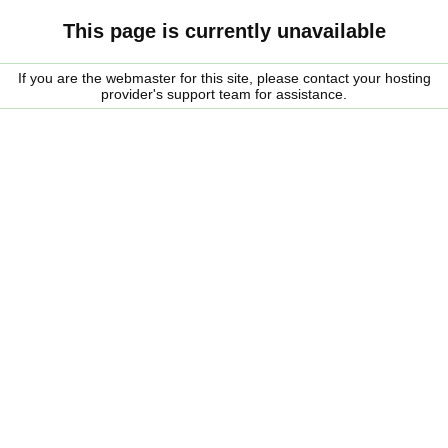
This page is currently unavailable
If you are the webmaster for this site, please contact your hosting
provider's support team for assistance.