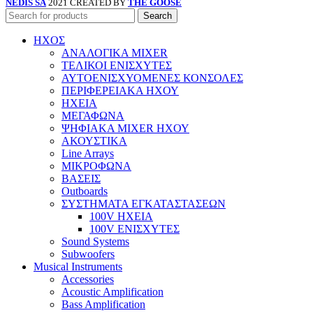
NEDIS SA
2021 CREATED BY
THE GOOSE
Search
ΗΧΟΣ
ΑΝΑΛΟΓΙΚΑ MIXER
ΤΕΛΙΚΟΙ ΕΝΙΣΧΥΤΕΣ
ΑΥΤΟΕΝΙΣΧΥΟΜΕΝΕΣ ΚΟΝΣΟΛΕΣ
ΠΕΡΙΦΕΡΕΙΑΚΑ ΗΧΟΥ
ΗΧΕΙΑ
ΜΕΓΑΦΩΝΑ
ΨΗΦΙΑΚΑ MIXER ΗΧΟΥ
ΑΚΟΥΣΤΙΚΑ
Line Arrays
ΜΙΚΡΟΦΩΝΑ
ΒΑΣΕΙΣ
Outboards
ΣΥΣΤΗΜΑΤΑ ΕΓΚΑΤΑΣΤΑΣΕΩΝ
100V ΗΧΕΙΑ
100V ΕΝΙΣΧΥΤΕΣ
Sound Systems
Subwoofers
Musical Instruments
Accessories
Acoustic Amplification
Bass Amplification