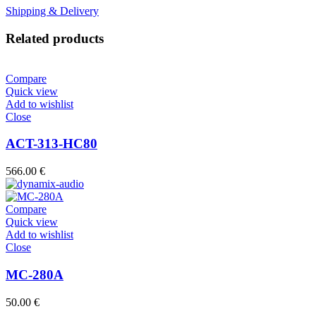
Shipping & Delivery
Related products
Compare
Quick view
Add to wishlist
Close
ACT-313-HC80
566.00
€
Compare
Quick view
Add to wishlist
Close
MC-280A
50.00
€