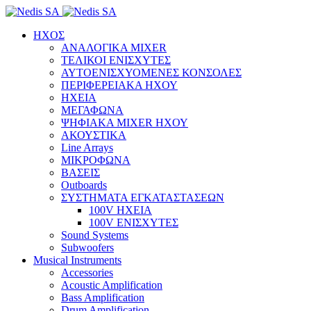
ΗΧΟΣ
ΑΝΑΛΟΓΙΚΑ MIXER
ΤΕΛΙΚΟΙ ΕΝΙΣΧΥΤΕΣ
ΑΥΤΟΕΝΙΣΧΥΟΜΕΝΕΣ ΚΟΝΣΟΛΕΣ
ΠΕΡΙΦΕΡΕΙΑΚΑ ΗΧΟΥ
ΗΧΕΙΑ
ΜΕΓΑΦΩΝΑ
ΨΗΦΙΑΚΑ MIXER ΗΧΟΥ
ΑΚΟΥΣΤΙΚΑ
Line Arrays
ΜΙΚΡΟΦΩΝΑ
ΒΑΣΕΙΣ
Outboards
ΣΥΣΤΗΜΑΤΑ ΕΓΚΑΤΑΣΤΑΣΕΩΝ
100V ΗΧΕΙΑ
100V ΕΝΙΣΧΥΤΕΣ
Sound Systems
Subwoofers
Musical Instruments
Accessories
Acoustic Amplification
Bass Amplification
Drum Amplification