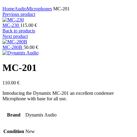
Click to enlarge
Home
Audio
Microphones
MC-201
Previous product
MC-230
115.00
€
Back to products
Next product
MC-280B
50.00
€
MC-201
110.00
€
Introducing the Dynamix MC-201 an excellent condenser
Microphone with base for all use.
Brand
Dynamix Audio
Condition
New