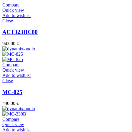
Compare
Quick view
Add to wishlist
Close
ACT323HC80
943.00
€
Compare
Quick view
Add to wishlist
Close
MC-825
440.00
€
Compare
Quick view
Add to wishlist