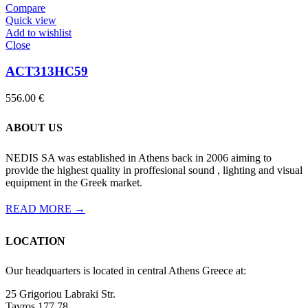
Compare
Quick view
Add to wishlist
Close
ACT313HC59
556.00
€
ABOUT US
NEDIS SA was established in Athens back in 2006 aiming to
provide the highest quality in proffesional sound , lighting and visual
equipment in the Greek market.
READ MORE →
LOCATION
Our headquarters is located in central Athens Greece at:
25 Grigoriou Labraki Str.
Tavros 177 78