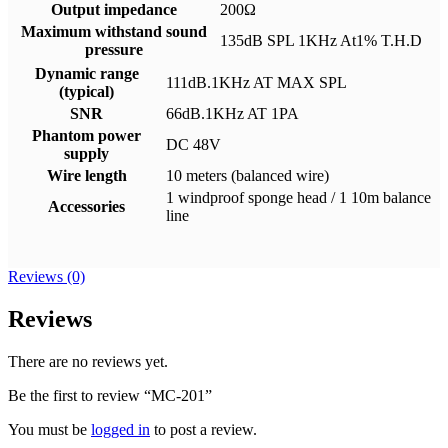
Output impedance
200Ω
Maximum withstand sound
135dB SPL 1KHz At1% T.H.D
pressure
Dynamic range
111dB.1KHz AT MAX SPL
(typical)
SNR
66dB.1KHz AT 1PA
Phantom power
DC 48V
supply
Wire length
10 meters (balanced wire)
1 windproof sponge head / 1 10m balance
Accessories
line
Reviews (0)
Reviews
There are no reviews yet.
Be the first to review “MC-201”
You must be
logged in
to post a review.