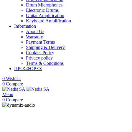
Drum Microphones
Electronic Drums
Guitar Amplification
Keyboard Amplification
Information
About Us
Warranty
Payment Terms
Shipping & Delivery
Cookies Policy
Privacy policy
Terms & Conditions
ΠΡΟΣΦΟΡΕΣ
0
Wishlist
0
Compare
Menu
0
Compare