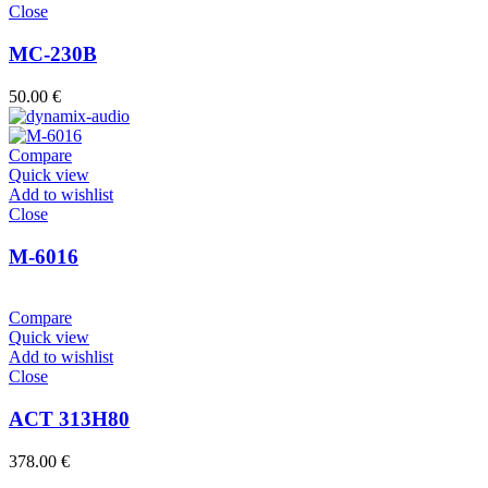
Close
MC-230B
50.00
€
Compare
Quick view
Add to wishlist
Close
M-6016
Compare
Quick view
Add to wishlist
Close
ACT 313H80
378.00
€