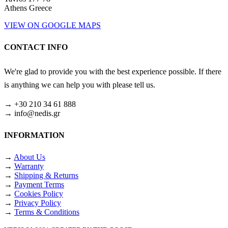
Athens Greece
VIEW ON GOOGLE MAPS
CONTACT INFO
We're glad to provide you with the best experience possible. If there
is anything we can help you with please tell us.
→ +30 210 34 61 888
→ info@nedis.gr
INFORMATION
→
About Us
→
Warranty
→
Shipping & Returns
→
Payment Terms
→
Cookies Policy
→
Privacy Policy
→
Terms & Conditions