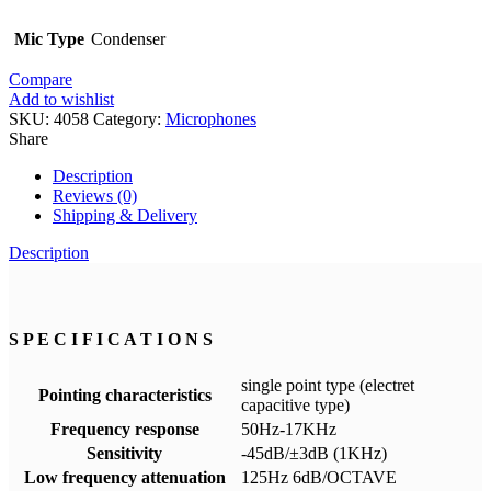
Mic Type
Condenser
Compare
Add to wishlist
SKU:
4058
Category:
Microphones
Share
Description
Reviews (0)
Shipping & Delivery
Description
S P E C I F I C A T I O N S
single point type (electret
Pointing characteristics
capacitive type)
Frequency response
50Hz-17KHz
Sensitivity
-45dB/±3dB (1KHz)
Low frequency attenuation
125Hz 6dB/OCTAVE